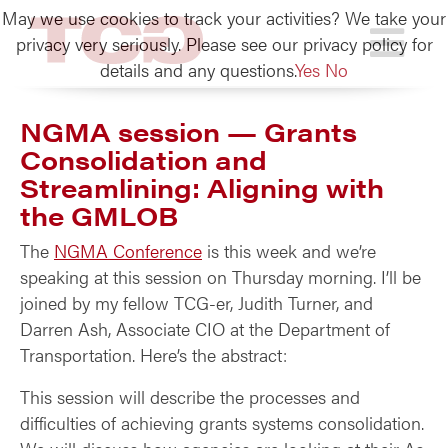
May we use cookies to track your activities? We take your
TCG
privacy very seriously. Please see our privacy policy for
details and any questions.
Yes
No
NGMA session — Grants
Consolidation and
Streamlining: Aligning with
the GMLOB
The
NGMA Conference
is this week and we’re
speaking at this session on Thursday morning. I’ll be
joined by my fellow TCG-er, Judith Turner, and
Darren Ash, Associate CIO at the Department of
Transportation. Here’s the abstract:
This session will describe the processes and
difficulties of achieving grants systems consolidation.