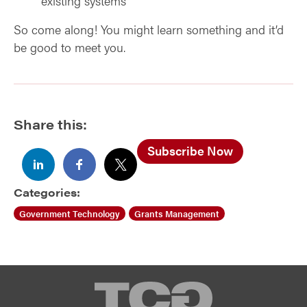
existing systems
So come along! You might learn something and it’d
be good to meet you.
Share this:
Subscribe Now
Categories:
Government Technology
Grants Management
TCG