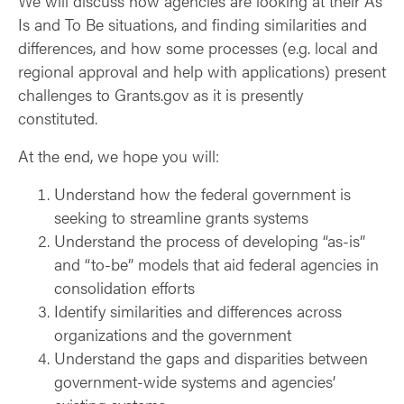
We will discuss how agencies are looking at their As
Is and To Be situations, and finding similarities and
differences, and how some processes (e.g. local and
regional approval and help with applications) present
challenges to Grants.gov as it is presently
constituted.
At the end, we hope you will:
Understand how the federal government is
seeking to streamline grants systems
Understand the process of developing “as-is”
and “to-be” models that aid federal agencies in
consolidation efforts
Identify similarities and differences across
organizations and the government
Understand the gaps and disparities between
government-wide systems and agencies’