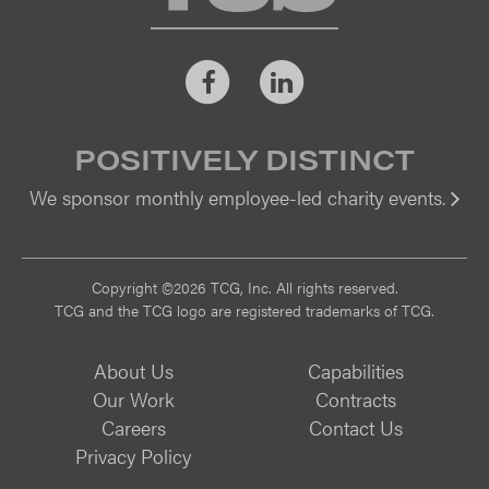
Facebook
LinkedIn
POSITIVELY DISTINCT
We sponsor monthly employee-led charity events.
Vi
Copyright ©2026 TCG, Inc. All rights reserved.
TCG and the TCG logo are registered trademarks of TCG.
About Us
Capabilities
Our Work
Contracts
Careers
Contact Us
Privacy Policy