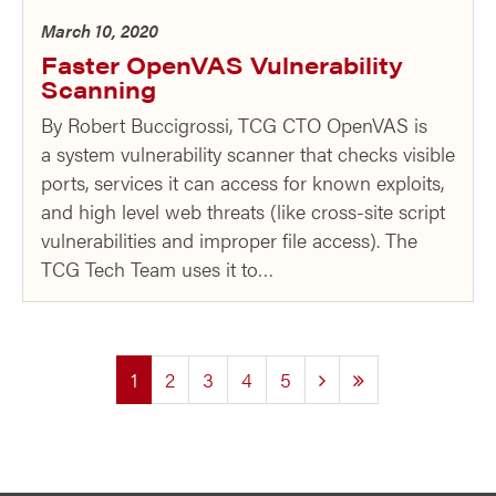
March 10, 2020
Faster OpenVAS Vulnerability
Scanning
By Robert Buccigrossi, TCG CTO OpenVAS is
a system vulnerability scanner that checks visible
ports, services it can access for known exploits,
and high level web threats (like cross-site script
vulnerabilities and improper file access). The
TCG Tech Team uses it to…
(current)
1
2
3
4
5