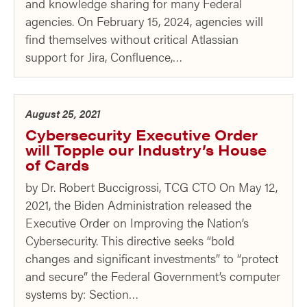
and knowledge sharing for many Federal
agencies. On February 15, 2024, agencies will
find themselves without critical Atlassian
support for Jira, Confluence,…
August 25, 2021
Cybersecurity Executive Order
will Topple our Industry’s House
of Cards
by Dr. Robert Buccigrossi, TCG CTO On May 12,
2021, the Biden Administration released the
Executive Order on Improving the Nation’s
Cybersecurity. This directive seeks “bold
changes and significant investments” to “protect
and secure” the Federal Government’s computer
systems by: Section…