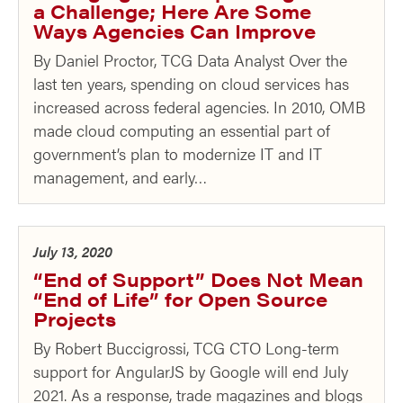
a Challenge; Here Are Some
Ways Agencies Can Improve
By Daniel Proctor, TCG Data Analyst Over the
last ten years, spending on cloud services has
increased across federal agencies. In 2010, OMB
made cloud computing an essential part of
government’s plan to modernize IT and IT
management, and early…
July 13, 2020
“End of Support” Does Not Mean
“End of Life” for Open Source
Projects
By Robert Buccigrossi, TCG CTO Long-term
support for AngularJS by Google will end July
2021. As a response, trade magazines and blogs