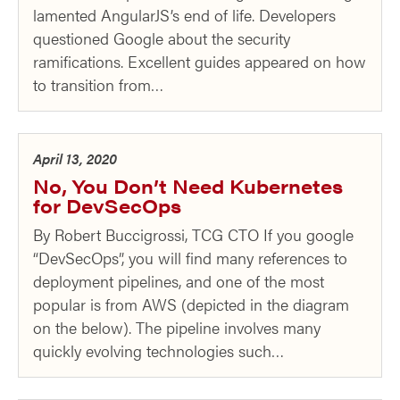
lamented AngularJS’s end of life. Developers
questioned Google about the security
ramifications. Excellent guides appeared on how
to transition from…
April 13, 2020
No, You Don’t Need Kubernetes
for DevSecOps
By Robert Buccigrossi, TCG CTO If you google
“DevSecOps”, you will find many references to
deployment pipelines, and one of the most
popular is from AWS (depicted in the diagram
on the below). The pipeline involves many
quickly evolving technologies such…