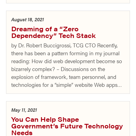
August 18, 2021
Dreaming of a “Zero
Dependency” Tech Stack
by Dr. Robert Buccigrossi, TCG CTO Recently,
there has been a pattern forming in my journal
reading: How did web development become so
bizarrely complex? – Discussions on the
explosion of framework, team personnel, and
technologies for a “simple” website Web apps…
May 11, 2021
You Can Help Shape
Government’s Future Technology
Needs