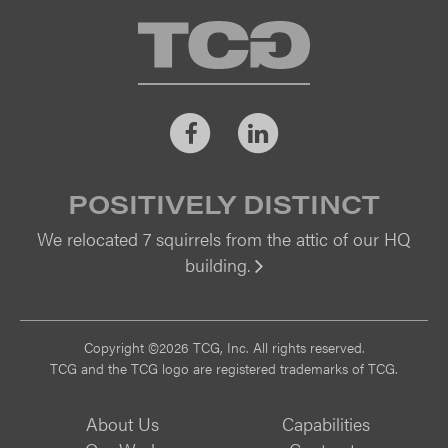
TCG
Facebook
LinkedIn
POSITIVELY DISTINCT
We relocated 7 squirrels from the attic of our HQ
building.
Vi
Copyright ©2026 TCG, Inc. All rights reserved.
TCG and the TCG logo are registered trademarks of TCG.
About Us
Capabilities