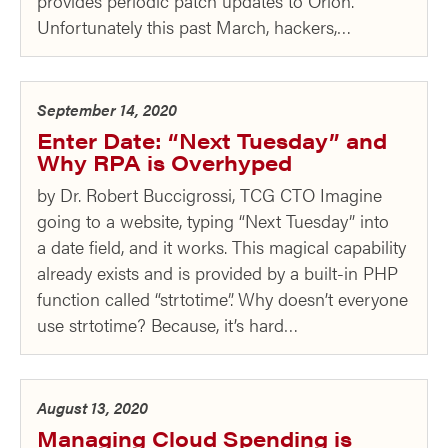
provides periodic patch updates to Orion.
Unfortunately this past March, hackers,…
September 14, 2020
Enter Date: “Next Tuesday” and
Why RPA is Overhyped
by Dr. Robert Buccigrossi, TCG CTO Imagine
going to a website, typing “Next Tuesday” into
a date field, and it works. This magical capability
already exists and is provided by a built-in PHP
function called “strtotime”. Why doesn’t everyone
use strtotime? Because, it’s hard…
August 13, 2020
Managing Cloud Spending is