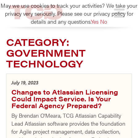
May we use cookies to track your activities? We take your
TCG
privacy very seriously. Please see our privacy policy for
details and any questions.
Yes
No
CATEGORY:
GOVERNMENT
TECHNOLOGY
July 19, 2023
Changes to Atlassian Licensing
Could Impact Service. Is Your
Federal Agency Prepared?
By Brendan O’Meara, TCG Atlassian Capability
Lead Atlassian software provides the foundation
for Agile project management, data collection,