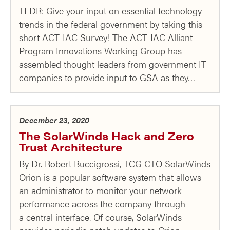
TLDR: Give your input on essential technology
trends in the federal government by taking this
short ACT-IAC Survey! The ACT-IAC Alliant
Program Innovations Working Group has
assembled thought leaders from government IT
companies to provide input to GSA as they…
December 23, 2020
The SolarWinds Hack and Zero
Trust Architecture
By Dr. Robert Buccigrossi, TCG CTO SolarWinds
Orion is a popular software system that allows
an administrator to monitor your network
performance across the company through
a central interface. Of course, SolarWinds