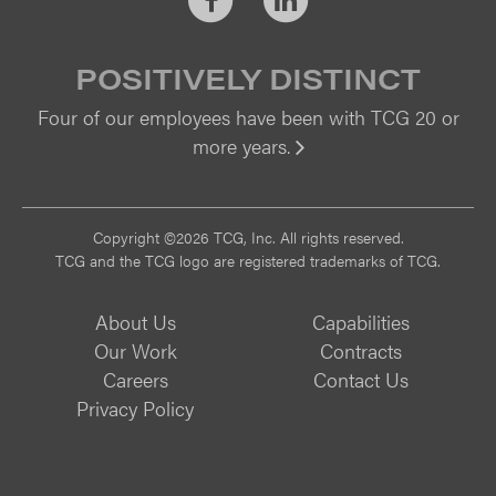
POSITIVELY DISTINCT
Four of our employees have been with TCG 20 or
more years.
Vi
Copyright ©2026 TCG, Inc. All rights reserved.
TCG and the TCG logo are registered trademarks of TCG.
About Us
Capabilities
Our Work
Contracts
Careers
Contact Us
Privacy Policy