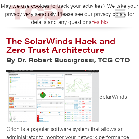
May we use cookies to track your activities? We take your
TCG
privacy very seriously. Please see our privacy policy for
details and any questions.
Yes
No
The SolarWinds Hack and
Zero Trust Architecture
By Dr. Robert Buccigrossi, TCG CTO
SolarWinds
Orion is a popular software system that allows an
administrator to monitor your network performance