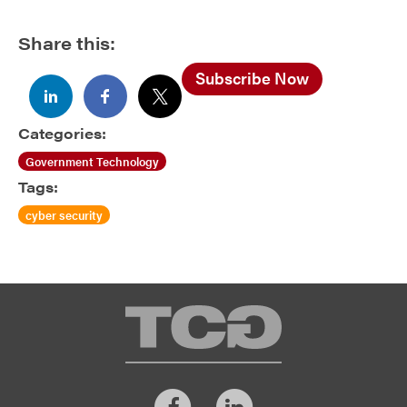
Share this:
Subscribe Now
Categories:
Government Technology
Tags:
cyber security
TCG
Facebook
LinkedIn