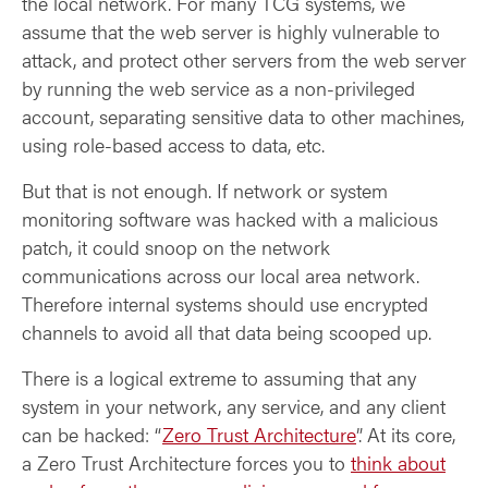
the local network. For many TCG systems, we
assume that the web server is highly vulnerable to
attack, and protect other servers from the web server
by running the web service as a non-privileged
account, separating sensitive data to other machines,
using role-based access to data, etc.
But that is not enough. If network or system
monitoring software was hacked with a malicious
patch, it could snoop on the network
communications across our local area network.
Therefore internal systems should use encrypted
channels to avoid all that data being scooped up.
There is a logical extreme to assuming that any
system in your network, any service, and any client
can be hacked: “
Zero Trust Architecture
”. At its core,
a Zero Trust Architecture forces you to
think about