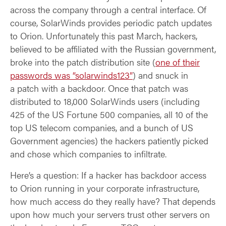
across the company through a central interface. Of
course, SolarWinds provides periodic patch updates
to Orion. Unfortunately this past March, hackers,
believed to be affiliated with the Russian government,
broke into the patch distribution site (
one of their
passwords was “solarwinds123”
) and snuck in
a patch with a backdoor. Once that patch was
distributed to 18,000 SolarWinds users (including
425 of the US Fortune 500 companies, all 10 of the
top US telecom companies, and a bunch of US
Government agencies) the hackers patiently picked
and chose which companies to infiltrate.
Here’s a question: If a hacker has backdoor access
to Orion running in your corporate infrastructure,
how much access do they really have? That depends
upon how much your servers trust other servers on