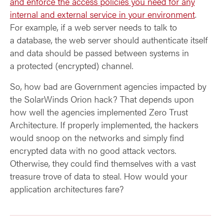
and enforce the access policies you need for any
internal and external service in your environment
.
For example, if a web server needs to talk to
a database, the web server should authenticate itself
and data should be passed between systems in
a protected (encrypted) channel.
So, how bad are Government agencies impacted by
the SolarWinds Orion hack? That depends upon
how well the agencies implemented Zero Trust
Architecture. If properly implemented, the hackers
would snoop on the networks and simply find
encrypted data with no good attack vectors.
Otherwise, they could find themselves with a vast
treasure trove of data to steal. How would your
application architectures fare?