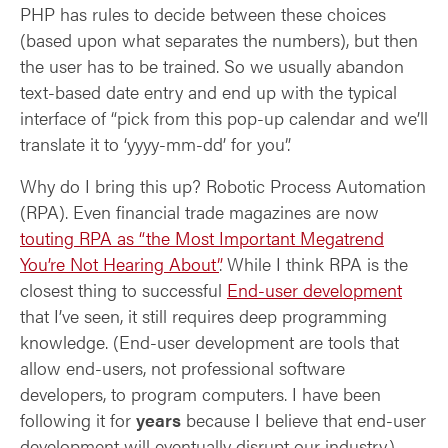
PHP has rules to decide between these choices
(based upon what separates the numbers), but then
the user has to be trained. So we usually abandon
text-based date entry and end up with the typical
interface of “pick from this pop-up calendar and we’ll
translate it to ‘yyyy-mm-dd’ for you”.
Why do I bring this up? Robotic Process Automation
(RPA). Even financial trade magazines are now
touting RPA as “the Most Important Megatrend
You’re Not Hearing About”
. While I think RPA is the
closest thing to successful
End-user development
that I’ve seen, it still requires deep programming
knowledge. (End-user development are tools that
allow end-users, not professional software
developers, to program computers. I have been
following it for
years
because I believe that end-user
development will eventually disrupt our industry.)