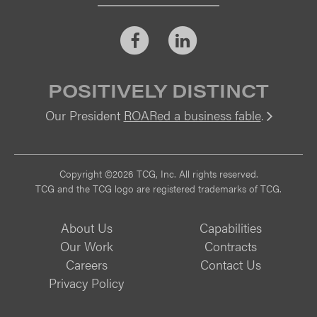
Facebook
LinkedIn
POSITIVELY DISTINCT
Our President
ROARed a business fable
.
Vi
Copyright ©2026 TCG, Inc. All rights reserved.
TCG and the TCG logo are registered trademarks of TCG.
About Us
Capabilities
Our Work
Contracts
Careers
Contact Us
Privacy Policy