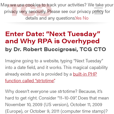
May we use cookies to track your activities? We take your
TCG
privacy very seriously. Please see our privacy policy for
details and any questions.
Yes
No
Enter Date: “Next Tuesday”
and Why RPA is Overhyped
by Dr. Robert Buccigrossi, TCG CTO
Imagine going to a website, typing “Next Tuesday”
into a date field, and it works. This magical capability
already exists and is provided by a
built-in PHP
function called “strtotime”
.
Why doesn’t everyone use strtotime? Because, it’s
hard to get right. Consider “11–10-09”. Does that mean
November 10, 2009 (US version), October 11, 2009
(Europe), or October 9, 2011 (computer time stamp)?