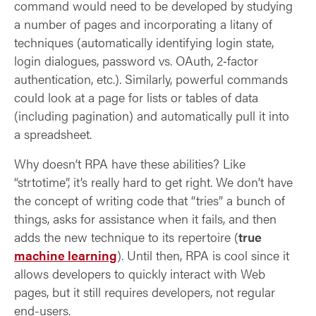
command would need to be developed by studying
a number of pages and incorporating a litany of
techniques (automatically identifying login state,
login dialogues, password vs. OAuth, 2‑factor
authentication, etc.). Similarly, powerful commands
could look at a page for lists or tables of data
(including pagination) and automatically pull it into
a spreadsheet.
Why doesn’t RPA have these abilities? Like
“strtotime”, it’s really hard to get right. We don’t have
the concept of writing code that “tries” a bunch of
things, asks for assistance when it fails, and then
adds the new technique to its repertoire (
true
machine learning
). Until then, RPA is cool since it
allows developers to quickly interact with Web
pages, but it still requires developers, not regular
end-users.