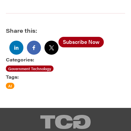
Share this:
Subscribe Now
Categories:
Government Technology
Tags:
AI
TCG