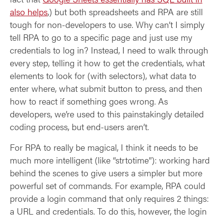
also helps
,) but both spreadsheets and RPA are still
tough for non-developers to use. Why can’t I simply
tell RPA to go to a specific page and just use my
credentials to log in? Instead, I need to walk through
every step, telling it how to get the credentials, what
elements to look for (with selectors), what data to
enter where, what submit button to press, and then
how to react if something goes wrong. As
developers, we’re used to this painstakingly detailed
coding process, but end-users aren’t.
For RPA to really be magical, I think it needs to be
much more intelligent (like “strtotime”): working hard
behind the scenes to give users a simpler but more
powerful set of commands. For example, RPA could
provide a login command that only requires 2 things:
a URL and credentials. To do this, however, the login