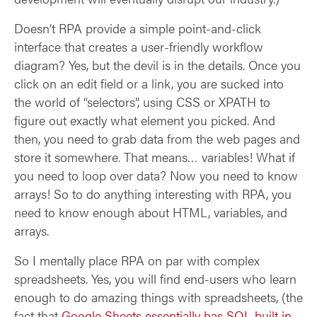
Doesn’t RPA provide a simple point-and-click
interface that creates a user-friendly workflow
diagram? Yes, but the devil is in the details. Once you
click on an edit field or a link, you are sucked into
the world of “selectors”, using CSS or XPATH to
figure out exactly what element you picked. And
then, you need to grab data from the web pages and
store it somewhere. That means… variables! What if
you need to loop over data? Now you need to know
arrays! So to do anything interesting with RPA, you
need to know enough about HTML, variables, and
arrays.
So I mentally place RPA on par with complex
spreadsheets. Yes, you will find end-users who learn
enough to do amazing things with spreadsheets, (the
fact that
Google Sheets essentially has SQL built in