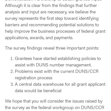
Although it is clear from the findings that further
analysis and input are necessary, we believe the
survey represents the first step toward identifying
barriers and recommending potential solutions to
help improve the business processes of federal grant
applications, awards, and payments.
The survey findings reveal three important points:
Grantees have started establishing policies to
assist with DUNS number management.
Problems exist with the current DUNS/CCR
registration process
A central data warehouse for all grant applicant
data would be beneficial
We hope that you will consider the issues raised by
the survey as the federal workgroup on DUNS/CCR