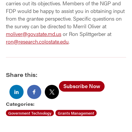
carries out its objectives. Members of the NGP and
FDP would be happy to assist you in obtaining input
from the grantee perspective. Specific questions on
the survey can be directed to Merril Oliver at
moliver@gov.state.md.us
or Ron Splittgerber at
ron@research.colostate.edu
.
Share this:
Subscribe Now
Categories:
Government Technology
Grants Management