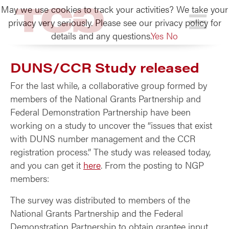
May we use cookies to track your activities? We take your
TCG
privacy very seriously. Please see our privacy policy for
details and any questions.
Yes
No
DUNS/CCR Study released
For the last while, a collaborative group formed by
members of the National Grants Partnership and
Federal Demonstration Partnership have been
working on a study to uncover the “issues that exist
with DUNS number management and the CCR
registration process.” The study was released today,
and you can get it
here
. From the posting to NGP
members:
The survey was distributed to members of the
National Grants Partnership and the Federal
Demonstration Partnership to obtain grantee input.