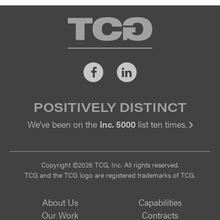
TCG
Facebook
LinkedIn
POSITIVELY DISTINCT
We’ve been on the
Inc. 5000
list ten times.
Vi
Copyright ©2026 TCG, Inc. All rights reserved.
TCG and the TCG logo are registered trademarks of TCG.
About Us
Capabilities
Our Work
Contracts