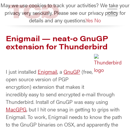
May we use cookies to track your activities? We take your
TCG
privacy very seriously. Please see our privacy policy for
details and any questions.
Yes
No
Enigmail — neat‑o GnuGP
extension for Thunderbird
I just installed
Enigmail
, a
GnuGP
(free,
open source version of PGP
encryption) extension that makes it
incredibly easy to send encrypted e‑mail through
Thunderbird. Install of GnuGP was easy using
MacGPG
, but I hit one snag in getting to grips with
Enigmail. To work, Enigmail needs to know the path
to the GnuGP binaries on OSX, and apparently the