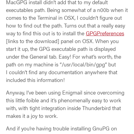
MacGPG install didn’t add that to my default
executables path. Being somewhat of a n00b when it
comes to the Terminal in OSX, I couldn’t figure out
how to find out the path. Turns out that a really easy
way to find this out is to install the
GPGPreferences
[links to the download] panel on OSX. When you
start it up, the GPG executable path is displayed
under the General tab. Easy! For what’s worth, the
path on my machine is “/usr/local/bin/gpg” but
I couldn’t find any documentation anywhere that
included this information!
Anyway, I’ve been using Enigmail since overcoming
this little foible and it’s phenomenally easy to work
with, with tight integration inside Thunderbird that
makes it a joy to work.
And if you’re having trouble installing GnuPG on