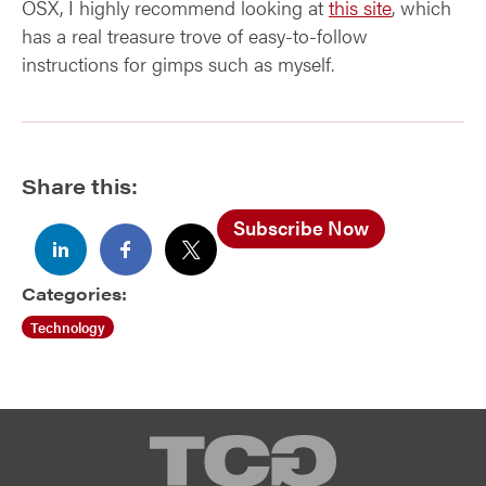
OSX, I highly recommend looking at
this site
, which
has a real treasure trove of easy-to-follow
instructions for gimps such as myself.
Share this:
Subscribe Now
Categories:
Technology
TCG