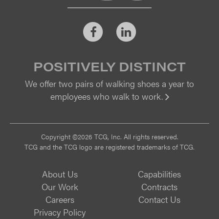
Facebook
LinkedIn
POSITIVELY DISTINCT
We offer two pairs of walking shoes a year to
employees who walk to work.
Vi
Copyright ©2026 TCG, Inc. All rights reserved.
TCG and the TCG logo are registered trademarks of TCG.
About Us
Capabilities
Our Work
Contracts
Careers
Contact Us
Privacy Policy