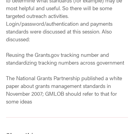
to determine what standards (for example) may be
most helpful and useful. So there will be some
targeted outreach activities.
Login/password/authentication and payments
standards were discussed at this session. Also
discussed:
Reusing the Grants.gov tracking number and
standardizing tracking numbers across government
The National Grants Partnership published a white
paper about grants management standards in
November 2007; GMLOB should refer to that for
some ideas