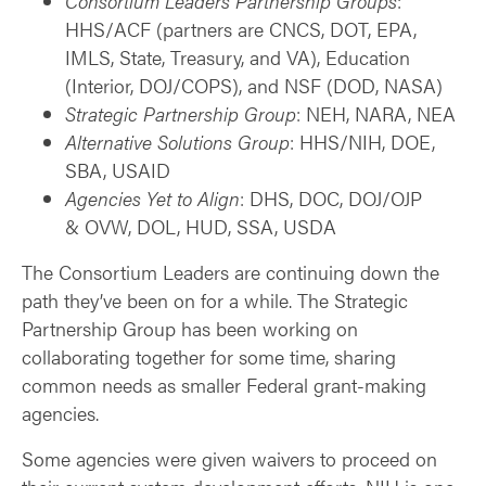
Consortium Leaders Partnership Groups
:
HHS/ACF (partners are CNCS, DOT, EPA,
IMLS, State, Treasury, and VA), Education
(Interior, DOJ/COPS), and NSF (DOD, NASA)
Strategic Partnership Group
: NEH, NARA, NEA
Alternative Solutions Group
: HHS/NIH, DOE,
SBA, USAID
Agencies Yet to Align
: DHS, DOC, DOJ/OJP
& OVW, DOL, HUD, SSA, USDA
The Consortium Leaders are continuing down the
path they’ve been on for a while. The Strategic
Partnership Group has been working on
collaborating together for some time, sharing
common needs as smaller Federal grant-making
agencies.
Some agencies were given waivers to proceed on