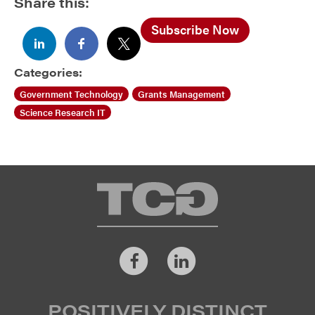
Share this:
Subscribe Now
Categories:
Government Technology
Grants Management
Science Research IT
TCG
Facebook
LinkedIn
POSITIVELY DISTINCT