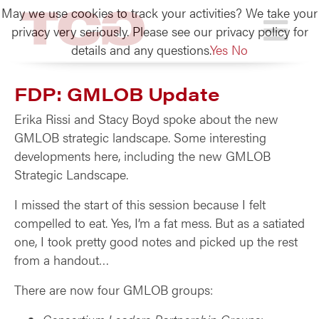
May we use cookies to track your activities? We take your
TCG
privacy very seriously. Please see our privacy policy for
details and any questions.
Yes
No
FDP: GMLOB Update
Erika Rissi and Stacy Boyd spoke about the new
GMLOB strategic landscape. Some interesting
developments here, including the new GMLOB
Strategic Landscape.
I missed the start of this session because I felt
compelled to eat. Yes, I’m a fat mess. But as a satiated
one, I took pretty good notes and picked up the rest
from a handout…
There are now four GMLOB groups: