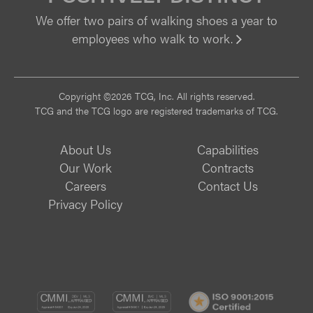
We offer two pairs of walking shoes a year to
employees who walk to work.
Vi
Copyright ©2026 TCG, Inc. All rights reserved.
TCG and the TCG logo are registered trademarks of TCG.
About Us
Capabilities
Our Work
Contracts
Careers
Contact Us
Privacy Policy
CMMI
CMMI
ISO
DEV/3
SVC/2
9001: