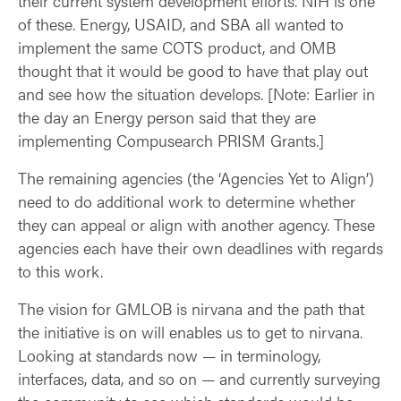
their current system development efforts. NIH is one
of these. Energy, USAID, and SBA all wanted to
implement the same COTS product, and OMB
thought that it would be good to have that play out
and see how the situation develops. [Note: Earlier in
the day an Energy person said that they are
implementing Compusearch PRISM Grants.]
The remaining agencies (the ‘Agencies Yet to Align’)
need to do additional work to determine whether
they can appeal or align with another agency. These
agencies each have their own deadlines with regards
to this work.
The vision for GMLOB is nirvana and the path that
the initiative is on will enables us to get to nirvana.
Looking at standards now — in terminology,
interfaces, data, and so on — and currently surveying