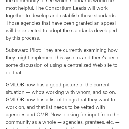
the community to see which standards would be
most helpful. The Consortium Leads will work
together to develop and establish these standards.
Those agencies that have been granted an appeal
will be expected to adopt the standards developed
by this process.
Subaward Pilot: They are currently examining how
they might implement this system, and there’s been
some discussion of using a centralized Web site to
do that.
GMLOB now has a good picture of the current
situation — who’s working with whom, and so on.
GMLOB now has a list of things that they want to
work on, and that list needs to be vetted with
agencies and OMB. Now looking for input from the
community as a whole — agencies, grantees, etc. —