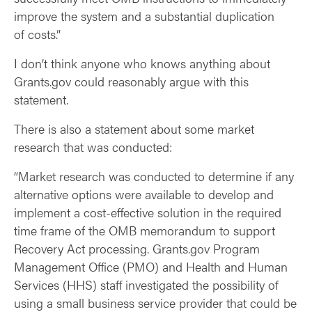
improve the system and a substantial duplication
of costs.”
I don’t think anyone who knows anything about
Grants.gov could reasonably argue with this
statement.
There is also a statement about some market
research that was conducted:
“Market research was conducted to determine if any
alternative options were available to develop and
implement a cost-effective solution in the required
time frame of the OMB memorandum to support
Recovery Act processing. Grants.gov Program
Management Office (PMO) and Health and Human
Services (HHS) staff investigated the possibility of
using a small business service provider that could be