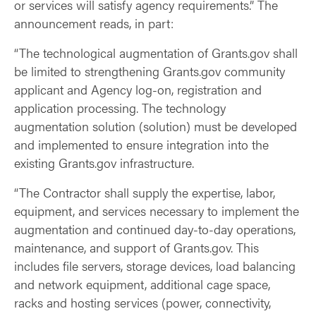
or services will satisfy agency requirements.” The
announcement reads, in part:
“The technological augmentation of Grants.gov shall
be limited to strengthening Grants.gov community
applicant and Agency log-on, registration and
application processing. The technology
augmentation solution (solution) must be developed
and implemented to ensure integration into the
existing Grants.gov infrastructure.
“The Contractor shall supply the expertise, labor,
equipment, and services necessary to implement the
augmentation and continued day-to-day operations,
maintenance, and support of Grants.gov. This
includes file servers, storage devices, load balancing
and network equipment, additional cage space,
racks and hosting services (power, connectivity,