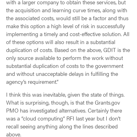
with a larger company to obtain these services, but
the acquisition and learning curve times, along with
the associated costs, would still be a factor and thus
make this option a high level of risk in successfully
implementing a timely and cost-effective solution. All
of these options will also result in a substantial
duplication of costs. Based on the above, GDIT is the
only source available to perform the work without
substantial duplication of costs to the government
and without unacceptable delays in fulfilling the
agency’s requirement.”
I think this was inevitable, given the state of things.
What is surprising, though, is that the Grants.gov
PMO has investigated alternatives. Certainly there
was a “cloud computing” RFI last year but I don’t
recall seeing anything along the lines described
above.