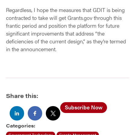
Regardless, I hope the measures that GDIT is being
contracted to take will get Grants.gov through this
frantic period and position the platform for future
significant improvements that address “the
deficiencies of the current design,” as they’re termed
in the announcement.
Share this:
Subscribe Now
Categories:
Government Technology
Grants Management