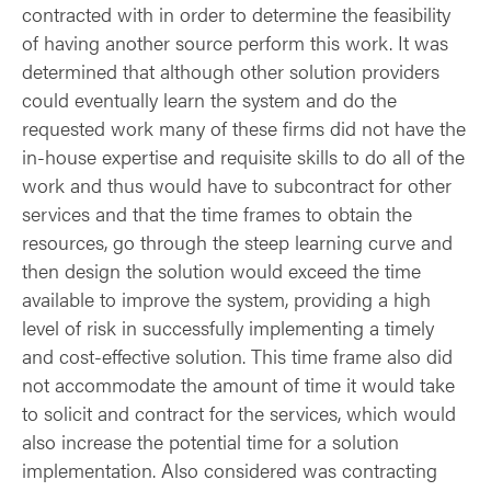
contracted with in order to determine the feasibility
of having another source perform this work. It was
determined that although other solution providers
could eventually learn the system and do the
requested work many of these firms did not have the
in-house expertise and requisite skills to do all of the
work and thus would have to subcontract for other
services and that the time frames to obtain the
resources, go through the steep learning curve and
then design the solution would exceed the time
available to improve the system, providing a high
level of risk in successfully implementing a timely
and cost-effective solution. This time frame also did
not accommodate the amount of time it would take
to solicit and contract for the services, which would
also increase the potential time for a solution
implementation. Also considered was contracting