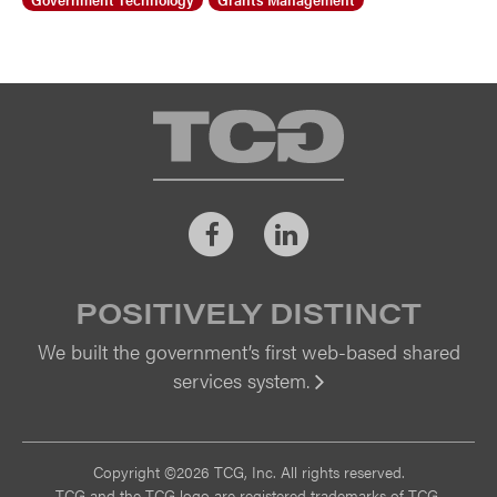
TCG
Facebook
LinkedIn
POSITIVELY DISTINCT
We built the government’s first web-based shared
services system.
Vi
Copyright ©2026 TCG, Inc. All rights reserved.
TCG and the TCG logo are registered trademarks of TCG.