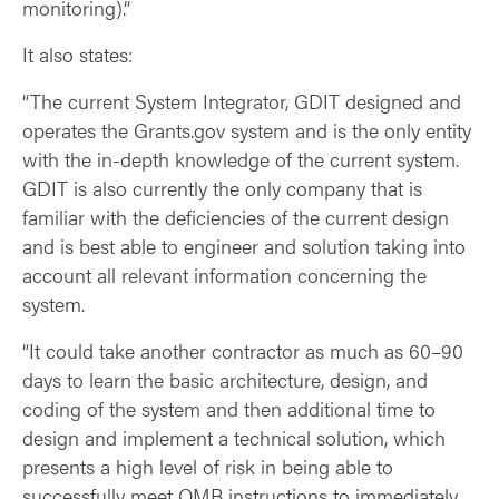
monitoring).”
It also states:
“The current System Integrator, GDIT designed and
operates the Grants.gov system and is the only entity
with the in-depth knowledge of the current system.
GDIT is also currently the only company that is
familiar with the deficiencies of the current design
and is best able to engineer and solution taking into
account all relevant information concerning the
system.
“It could take another contractor as much as 60–90
days to learn the basic architecture, design, and
coding of the system and then additional time to
design and implement a technical solution, which
presents a high level of risk in being able to
successfully meet OMB instructions to immediately