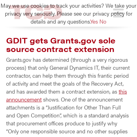
May we use cookies to track your activities? We take your
TCG
privacy very seriously. Please see our privacy policy for
details and any questions.
Yes
No
GDIT gets Grants.gov sole
source contract extension
Grants.gov has determined (through a very rigorous
process) that only General Dynamics IT, their current
contractor, can help them through this frantic period
of activity and meet the goals of the Recovery Act,
and has awarded them a contract extension, as
this
announcement
shows. One of the announcement
attachments is a “Justification for Other Than Full
and Open Competition”, which is a standard analysis
that procurement offices produce to justify why
“Only one responsible source and no other supplies