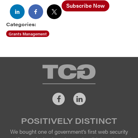
Subscribe Now
Categories:
Grants Management
TCG
Facebook
LinkedIn
POSITIVELY DISTINCT
We bought one of government’s first web security