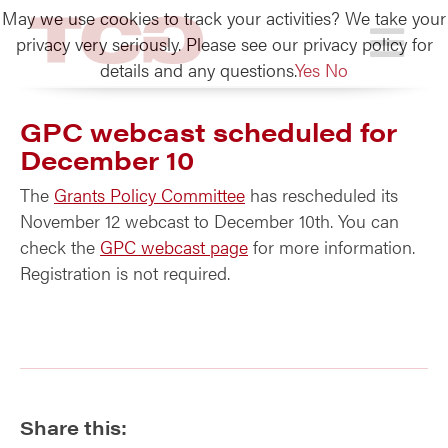
May we use cookies to track your activities? We take your
TCG
privacy very seriously. Please see our privacy policy for
details and any questions.
Yes
No
GPC webcast scheduled for
December 10
The
Grants Policy Committee
has rescheduled its
November 12 webcast to December 10th. You can
check the
GPC webcast page
for more information.
Registration is not required.
Share this: