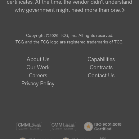
certificates. At the time, the vendor didn’t understand
why government might need more than one.
Vi
Copyright ©2026 TCG, Inc. All rights reserved.
TCG and the TCG logo are registered trademarks of TCG.
About Us
Capabilities
Our Work
Contracts
Careers
Contact Us
Privacy Policy
CMMI
CMMI
ISO
DEV/3
SVC/2
9001:
ISO
ISO
B
Certif