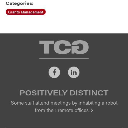
Categories:
Grants Management
TCG
Facebook
LinkedIn
POSITIVELY DISTINCT
Some staff attend meetings by inhabiting a robot
from their remote offices.
Vi