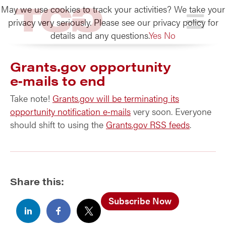
May we use cookies to track your activities? We take your
TCG
privacy very seriously. Please see our privacy policy for
details and any questions.
Yes
No
Grants.gov opportunity
e‑mails to end
Take note!
Grants.gov will be terminating its
opportunity notification e‑mails
very soon. Everyone
should shift to using the
Grants.gov RSS feeds
.
Share this:
Subscribe Now