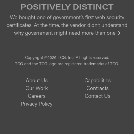
POSITIVELY DISTINCT
We bought one of government’s first web security
certificates. At the time, the vendor didn’t understand
why government might need more than one.
Vi
Copyright ©2026 TCG, Inc. All rights reserved.
TCG and the TCG logo are registered trademarks of TCG.
About Us
Capabilities
Our Work
Contracts
Careers
Contact Us
Privacy Policy