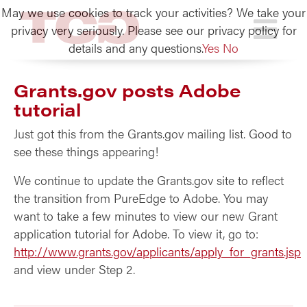
May we use cookies to track your activities? We take your
TCG
privacy very seriously. Please see our privacy policy for
details and any questions.
Yes
No
Grants.gov posts Adobe
tutorial
Just got this from the Grants.gov mailing list. Good to
see these things appearing!
We continue to update the Grants.gov site to reflect
the transition from PureEdge to Adobe. You may
want to take a few minutes to view our new Grant
application tutorial for Adobe. To view it, go to:
http://www.grants.gov/applicants/apply_for_grants.jsp
and view under Step 2.