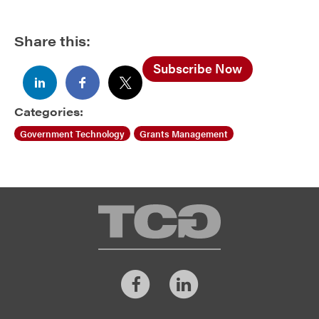
Share this:
Subscribe Now
Categories:
Government Technology
Grants Management
TCG
Facebook
LinkedIn