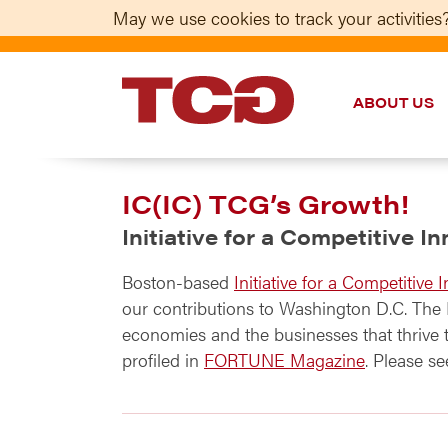
May we use cookies to track your activities?
ABOUT US
TCG
IC(IC) TCG’s Growth!
Initiative for a Competitive I
Boston-based
Initiative for a Competitive I
our contributions to Washington D.C. The I
economies and the businesses that thrive
profiled in
FORTUNE Magazine
. Please s