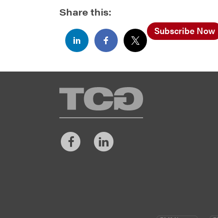
Share this:
Subscribe Now
TCG
Facebook
LinkedIn
CM