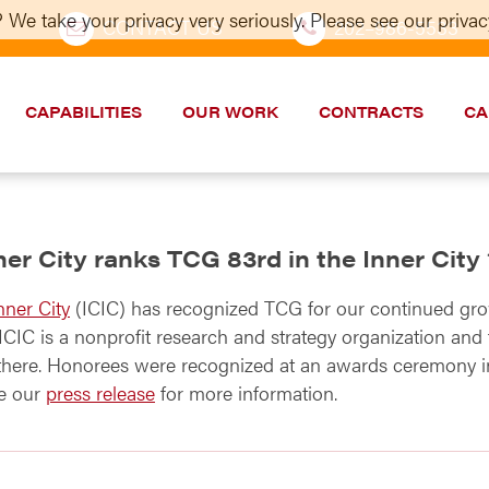
 We take your privacy very seriously. Please see our privacy
CONTACT US
202–986-5533
CAPABILITIES
OUR WORK
CONTRACTS
CA
nner City ranks TCG 83rd in the Inner City
nner City
(ICIC) has recognized TCG for our continued gro
CIC is a nonprofit research and strategy organization and t
 there. Honorees were recognized at an awards ceremony i
ee our
press release
for more information.