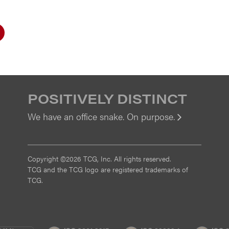
POSITIVELY DISTINCT
We have an office snake. On purpose.
View
Copyright ©2026 TCG, Inc. All rights reserved.
TCG and the TCG logo are registered trademarks of
TCG.
MI
CMMI
ISO
ISO