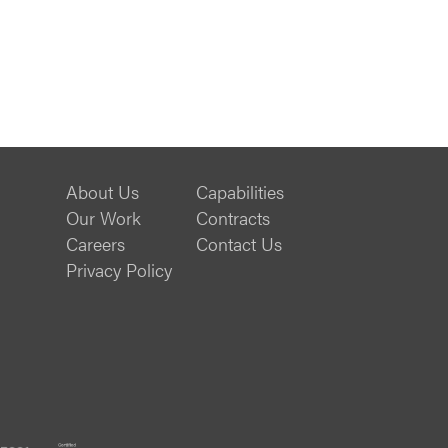
About Us
Capabilities
Our Work
Contracts
Careers
Contact Us
Privacy Policy
ISO
B