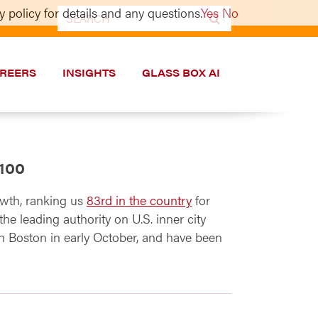
 policy for details and any questions.
Yes
No
Search
for:
REERS
INSIGHTS
GLASS BOX AI
 100
wth, ranking us
83rd in the country
for
he leading authority on U.S. inner city
n Boston in early October, and have been