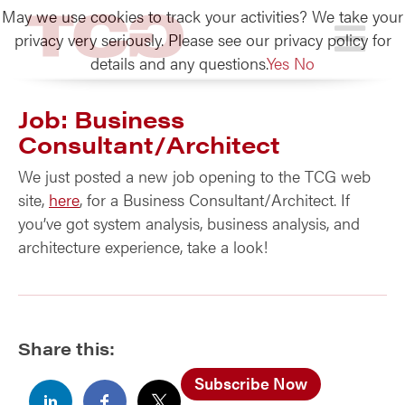
May we use cookies to track your activities? We take your
TCG
privacy very seriously. Please see our privacy policy for
details and any questions.
Yes
No
Job: Business
Consultant/Architect
We just posted a new job opening to the TCG web
site,
here
, for a Business Consultant/Architect. If
you’ve got system analysis, business analysis, and
architecture experience, take a look!
Share this:
Subscribe Now