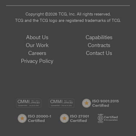
Copyright ©2026 TCG, Inc. All rights reserved.
TCG and the TCG logo are registered trademarks of TCG.
About Us
Capabilities
Our Work
Contracts
Careers
Contact Us
Privacy Policy
CMMI
CMMI
ISO
DEV/3
SVC/2
9001:
ISO
ISO
B
Certif
20000-
27001
Corp
1
Certified
Certif