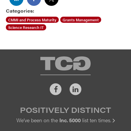
Categories:
CMMI and Process Maturity
Grants Management
Science Research IT
TCG
Facebook
LinkedIn
POSITIVELY DISTINCT
We’ve been on the
Inc. 5000
list ten times.
Vi