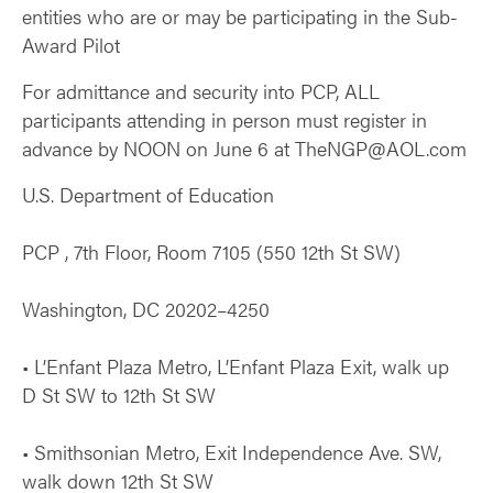
entities who are or may be participating in the Sub-
Award Pilot
For admittance and security into PCP, ALL
participants attending in person must register in
advance by NOON on June 6 at TheNGP@AOL.com
U.S. Department of Education
PCP , 7th Floor, Room 7105 (550 12th St SW)
Washington, DC 20202–4250
• L’Enfant Plaza Metro, L’Enfant Plaza Exit, walk up
D St SW to 12th St SW
• Smithsonian Metro, Exit Independence Ave. SW,
walk down 12th St SW