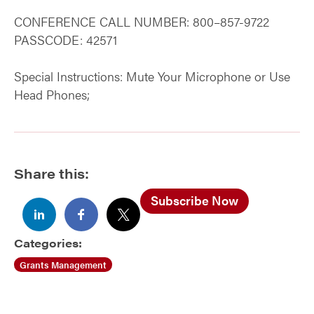
CONFERENCE CALL NUMBER: 800–857-9722
PASSCODE: 42571
Special Instructions: Mute Your Microphone or Use
Head Phones;
Share this:
Subscribe Now
Categories:
Grants Management