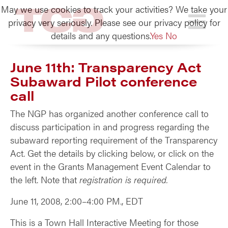
May we use cookies to track your activities? We take your
TCG
privacy very seriously. Please see our privacy policy for
details and any questions.
Yes
No
June 11th: Transparency Act
Subaward Pilot conference
call
The NGP has organized another conference call to
discuss participation in and progress regarding the
subaward reporting requirement of the Transparency
Act. Get the details by clicking below, or click on the
event in the Grants Management Event Calendar to
the left. Note that
registration is required.
June 11, 2008, 2:00–4:00 PM., EDT
This is a Town Hall Interactive Meeting for those