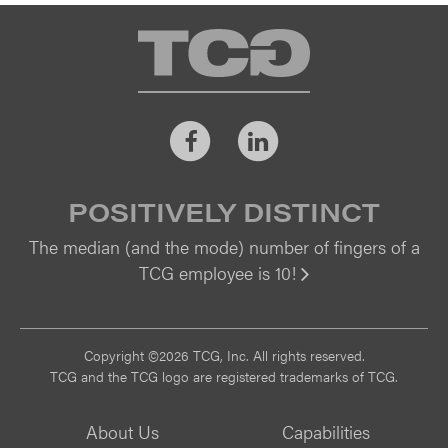
TCG
Facebook
LinkedIn
POSITIVELY DISTINCT
The median (and the mode) number of fingers of a
TCG employee is 10!
Vi
Copyright ©2026 TCG, Inc. All rights reserved.
TCG and the TCG logo are registered trademarks of TCG.
About Us
Capabilities