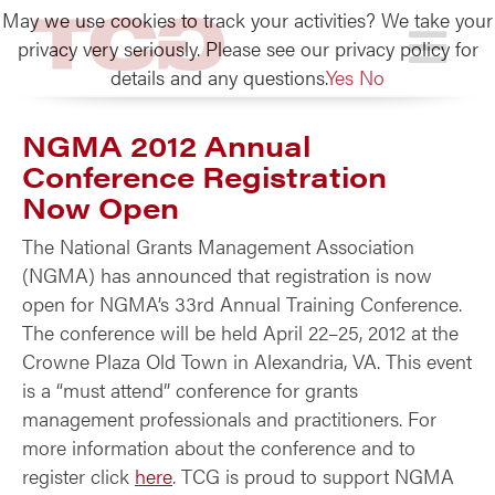
May we use cookies to track your activities? We take your
TCG
privacy very seriously. Please see our privacy policy for
details and any questions.
Yes
No
NGMA 2012 Annual
Conference Registration
Now Open
The National Grants Management Association
(NGMA) has announced that registration is now
open for NGMA’s 33rd Annual Training Conference.
The conference will be held April 22–25, 2012 at the
Crowne Plaza Old Town in Alexandria, VA. This event
is a “must attend” conference for grants
management professionals and practitioners. For
more information about the conference and to
register click
here
. TCG is proud to support NGMA