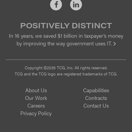
Facebook
LinkedIn
POSITIVELY DISTINCT
In 16 years, we saved $1 billion in taxpayer’s money
by improving the way government uses IT.
Vi
Copyright ©2026 TCG, Inc. All rights reserved.
TCG and the TCG logo are registered trademarks of TCG.
About Us
Capabilities
Our Work
Contracts
Careers
Contact Us
Privacy Policy