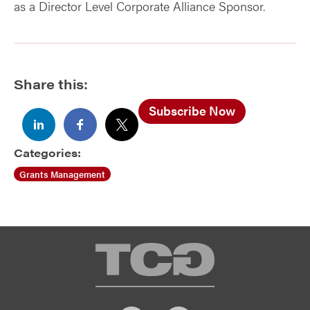
as a Director Level Corporate Alliance Sponsor.
Share this:
Subscribe Now
Categories:
Grants Management
TCG