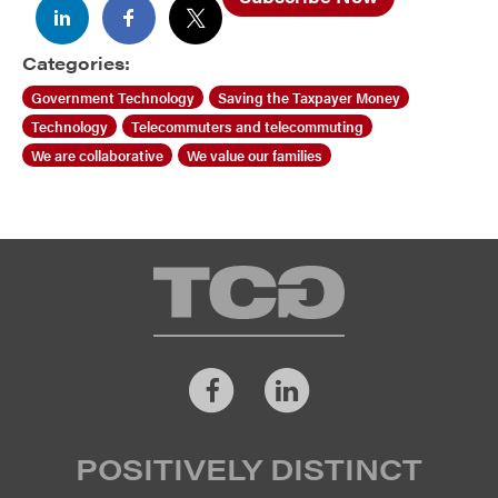
Categories:
Government Technology
Saving the Taxpayer Money
Technology
Telecommuters and telecommuting
We are collaborative
We value our families
TCG
Facebook
LinkedIn
POSITIVELY DISTINCT