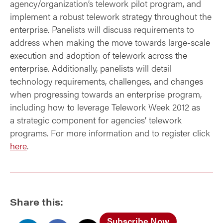
agency/organization’s telework pilot program, and
implement a robust telework strategy throughout the
enterprise. Panelists will discuss requirements to
address when making the move towards large-scale
execution and adoption of telework across the
enterprise. Additionally, panelists will detail
technology requirements, challenges, and changes
when progressing towards an enterprise program,
including how to leverage Telework Week 2012 as
a strategic component for agencies’ telework
programs. For more information and to register click
here
.
Share this:
Subscribe Now