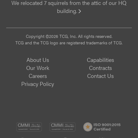
We relocated 7 squirrels from the attic of our HQ
building.
Vi
Copyright ©2026 TCG, Inc. All rights reserved.
TCG and the TCG logo are registered trademarks of TCG.
About Us
Capabilities
Our Work
Contracts
Careers
Contact Us
Privacy Policy
CMMI
CMMI
ISO
DEV/3
SVC/2
9001: