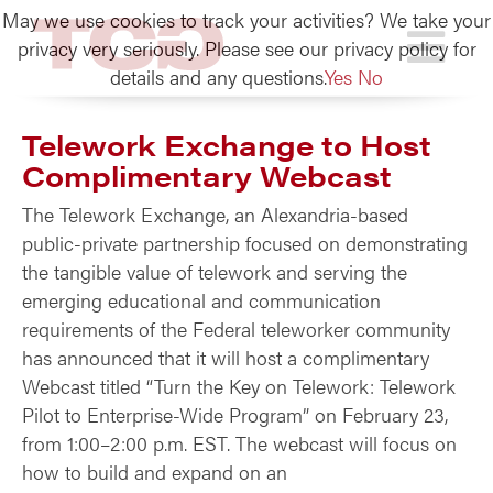
May we use cookies to track your activities? We take your
TCG
privacy very seriously. Please see our privacy policy for
details and any questions.
Yes
No
Telework Exchange to Host
Complimentary Webcast
The Telework Exchange, an Alexandria-based
public-private partnership focused on demonstrating
the tangible value of telework and serving the
emerging educational and communication
requirements of the Federal teleworker community
has announced that it will host a complimentary
Webcast titled “Turn the Key on Telework: Telework
Pilot to Enterprise-Wide Program” on February 23,
from 1:00–2:00 p.m. EST. The webcast will focus on
how to build and expand on an