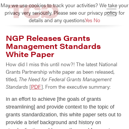
May we use cookies to track your activities? We take your
TCG
privacy very seriously. Please see our privacy policy for
details and any questions.
Yes
No
NGP Releases Grants
Management Standards
White Paper
How did I miss this until now?! The latest National
Grants Partnership white paper as been released,
titled,
The Need for Federal Grants Management
Standards
[
PDF
]. From the executive summary:
In an effort to achieve [the goals of grants
streamlining] and provide context to the topic of
grants standardization, this white paper sets out to
provide a brief background and history on