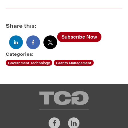
Share this:
Subscribe Now
Categories:
Government Technology
Grants Management
TCG
Facebook
LinkedIn