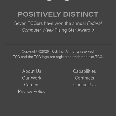
POSITIVELY DISTINCT
Seven TCGers have won the annual
Federal
Computer Week
Rising Star Award.
Vi
Copyright ©2026 TCG, Inc. All rights reserved.
TCG and the TCG logo are registered trademarks of TCG.
About Us
Capabilities
Our Work
Contracts
Careers
Contact Us
Privacy Policy