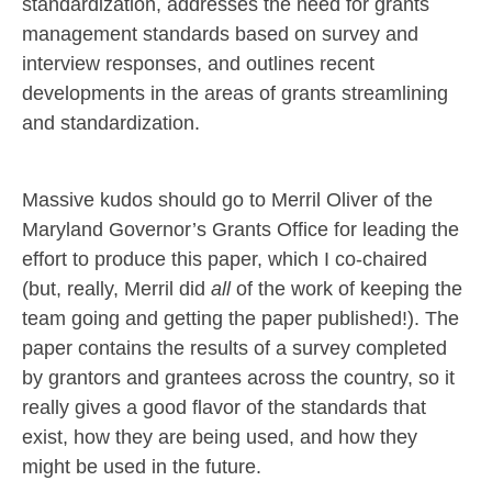
standardization, addresses the need for grants
management standards based on survey and
interview responses, and outlines recent
developments in the areas of grants streamlining
and standardization.
Massive kudos should go to Merril Oliver of the
Maryland Governor’s Grants Office for leading the
effort to produce this paper, which I co-chaired
(but, really, Merril did
all
of the work of keeping the
team going and getting the paper published!). The
paper contains the results of a survey completed
by grantors and grantees across the country, so it
really gives a good flavor of the standards that
exist, how they are being used, and how they
might be used in the future.