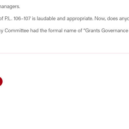
 managers.
 P.L. 106–107 is laudable and appropriate. Now, does anyo
licy Committee had the formal name of “Grants Governance Tr