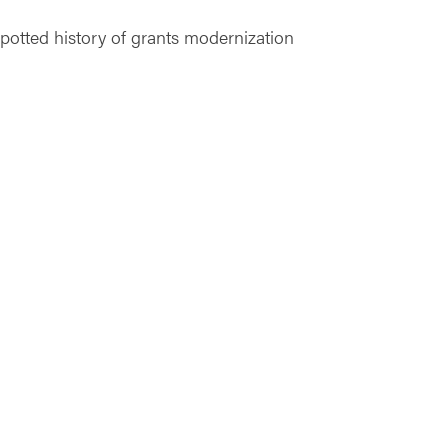
potted history of grants modernization