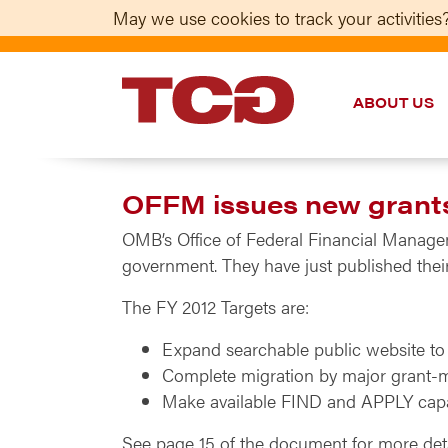
May we use cookies to track your activities?
ABOUT US
TCG
OFFM issues new grant
OMB’s Office of Federal Financial Managem
government. They have just published thei
The FY 2012 Targets are:
Expand searchable public website to
Complete migration by major grant-
Make available FIND and APPLY capabi
See page 15 of the document for more detai