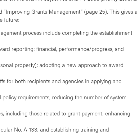
ed “Improving Grants Management” (page 25). This gives a 
e future:
anagement process include completing the establishment
ard reporting: financial, performance/progress, and
 personal property); adopting a new approach to award
ffs for both recipients and agencies in applying and
l policy requirements; reducing the number of system
es, including those related to grant payment; enhancing
cular No. A‑133; and establishing training and