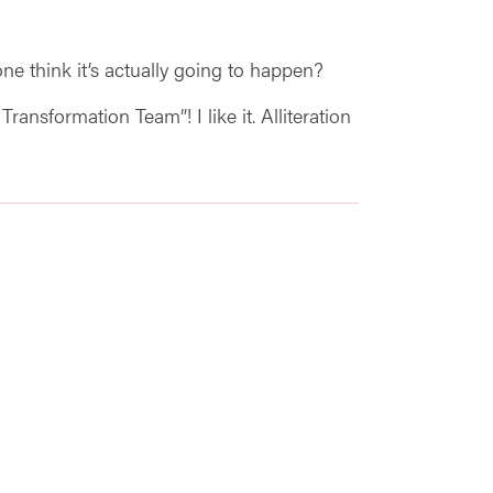
ne think it’s actually going to happen?
ansformation Team”! I like it. Alliteration