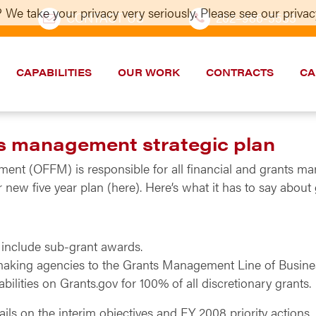
 We take your privacy very seriously. Please see our privacy
CONTACT US
202–986-5533
CAPABILITIES
OUR WORK
CONTRACTS
CA
s management strategic plan
ent (OFFM) is responsible for all financial and grants ma
r new five year plan (here). Here’s what it has to say abo
 include sub-grant awards.
making agencies to the Grants Management Line of Busine
lities on Grants.gov for 100% of all discretionary grants.
ls on the interim objectives and FY 2008 priority actions.