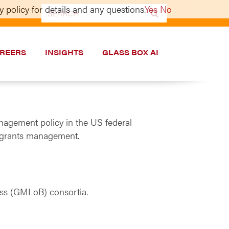
 policy for details and any questions.
Yes
No
Search
for:
REERS
INSIGHTS
GLASS BOX AI
nagement policy in the US federal
ut grants management.
ss (GMLoB) consortia.