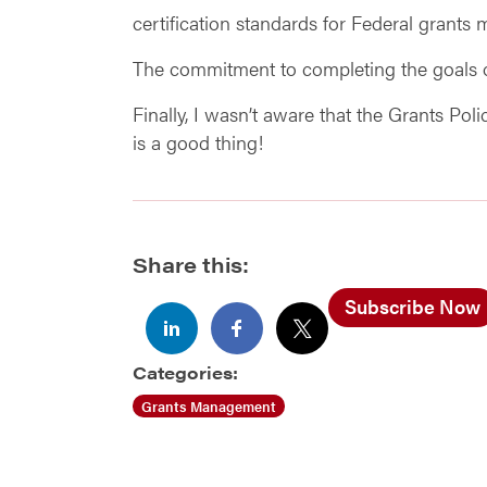
certification standards for Federal grants
The commitment to completing the goals of
Finally, I wasn’t aware that the Grants Po
is a good thing!
Share this:
Subscribe Now
Categories:
Grants Management