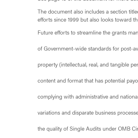
The document also includes a section titl
efforts since 1999 but also looks toward th
Future efforts to streamline the grants m
of Government-wide standards for post-aw
property (intellectual, real, and tangible
content and format that has potential payo
complying with administrative and nationa
variations and disparate business process
the quality of Single Audits under OMB Cir