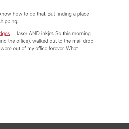
know how to do that. But finding a place
shipping.
idges
— laser AND inkjet. So this morning
und the office), walked out to the mail drop
s were out of my office forever. What