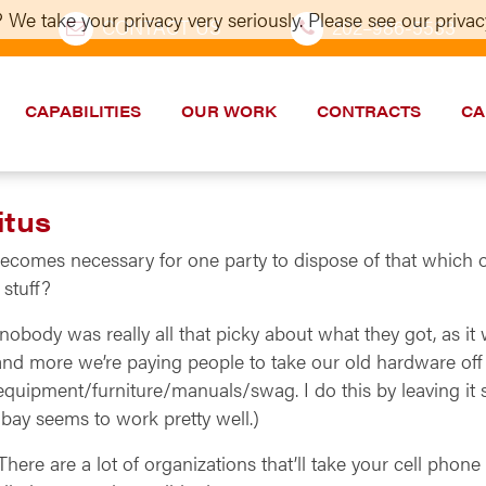
 We take your privacy very seriously. Please see our privacy
CONTACT US
202–986-5533
CAPABILITIES
OUR WORK
CONTRACTS
CA
itus
becomes necessary for one party to dispose of that which 
 stuff?
obody was really all that picky about what they got, as it
e and more we’re paying people to take our old hardware off
equipment/furniture/manuals/swag. I do this by leaving it 
n Ebay seems to work pretty well.)
 There are a lot of organizations that’ll take your cell pho