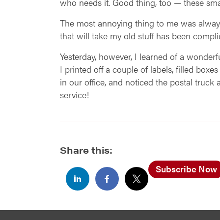
who needs it. Good thing, too — these sma
The most annoying thing to me was always t
that will take my old stuff has been compli
Yesterday, however, I learned of a wonderful
I printed off a couple of labels, filled bo
in our office, and noticed the postal truck 
service!
Share this:
Subscribe Now