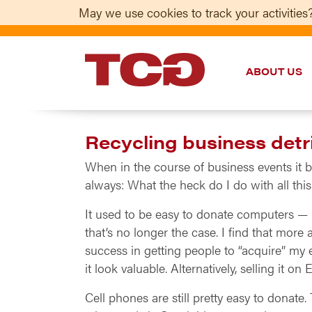
May we use cookies to track your activities?
ABOUT US
TCG
Recycling business detr
When in the course of business events it 
always: What the heck do I do with all this
It used to be easy to donate computers — n
that’s no longer the case. I find that mor
success in getting people to “acquire” my 
it look valuable. Alternatively, selling it o
Cell phones are still pretty easy to donate.