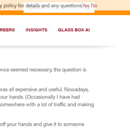
 policy for details and any questions.
Yes
No
Search
for:
REERS
INSIGHTS
GLASS BOX AI
once seemed necessary, the question is
 was all expensive and useful. Nowadays,
 our hands. (Occasionally I have had
somewhere with a lot of traffic and making
ne off your hands and give it to someone