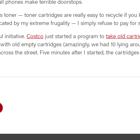
ll phones make terrible doorstops.
oner — toner cartridges are really easy to recycle if you 
cated by my extreme frugality — I simply refuse to pay for 
 initiative.
Costco
just started a program to
take old cartr
xes with old empty cartridges (amazingly, we had 10 lying aro
across the street. Five minutes after I started, the cartridge