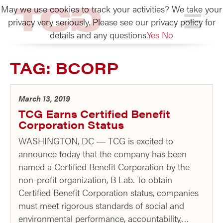
May we use cookies to track your activities? We take your
TCG
privacy very seriously. Please see our privacy policy for
details and any questions.
Yes
No
TAG:
BCORP
March 13, 2019
TCG Earns Certified Benefit
Corporation Status
WASHINGTON, DC ― TCG is excited to
announce today that the company has been
named a Certified Benefit Corporation by the
non-profit organization, B Lab. To obtain
Certified Benefit Corporation status, companies
must meet rigorous standards of social and
environmental performance, accountability,…