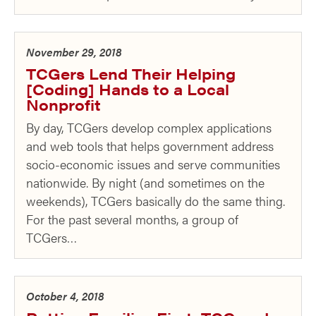
November 29, 2018
TCGers Lend Their Helping
[Coding] Hands to a Local
Nonprofit
By day, TCGers develop complex applications
and web tools that helps government address
socio-economic issues and serve communities
nationwide. By night (and sometimes on the
weekends), TCGers basically do the same thing.
For the past several months, a group of
TCGers…
October 4, 2018