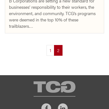
B Corporations are setting a new standard for
businesses’ responsibility to their workers, the
environment, and community. TCG’s programs
were deemed in the top 10% of these
trailblazers.…
(current)
1
2
TCG
Facebook
LinkedIn