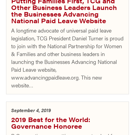
Putting Families First, TCG and
Other Business Leaders Launch
the Businesses Advancing
National Paid Leave Website
A longtime advocate of universal paid leave
legislation, TCG President Daniel Turner is proud
to join with the National Partnership for Women
& Families and other business leaders in
launching the Businesses Advancing National
Paid Leave website,
www.advancingpaidleave.org. This new
website…
September 4, 2019
2019 Best for the World:
Governance Honoree