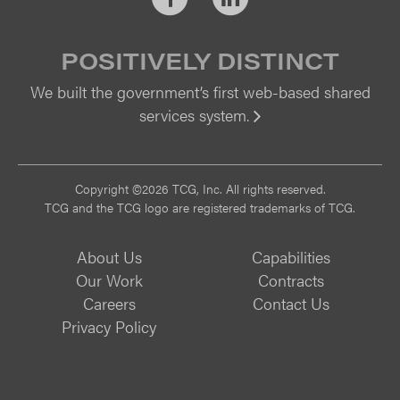
POSITIVELY DISTINCT
We built the government’s first web-based shared
services system.
Vi
Copyright ©2026 TCG, Inc. All rights reserved.
TCG and the TCG logo are registered trademarks of TCG.
About Us
Capabilities
Our Work
Contracts
Careers
Contact Us
Privacy Policy