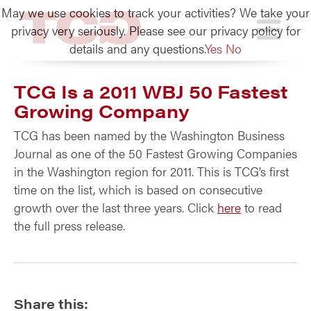
May we use cookies to track your activities? We take your
TCG
privacy very seriously. Please see our privacy policy for
details and any questions.
Yes
No
TCG Is a 2011 WBJ 50 Fastest
Growing Company
TCG has been named by the Washington Business
Journal as one of the 50 Fastest Growing Companies
in the Washington region for 2011. This is TCG’s first
time on the list, which is based on consecutive
growth over the last three years. Click
here
to read
the full press release.
Share this: