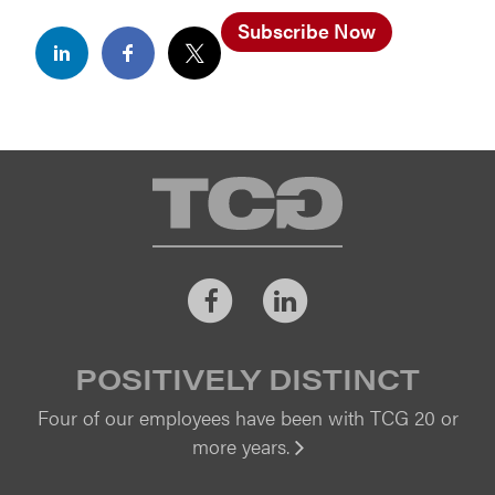
Subscribe Now
TCG
Facebook
LinkedIn
POSITIVELY DISTINCT
Four of our employees have been with TCG 20 or
more years.
Vi