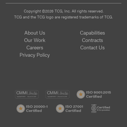
Copyright ©2026 TCG, Inc. All rights reserved.
TCG and the TCG logo are registered trademarks of TCG.
About Us
Capabilities
Our Work
Contracts
Careers
Contact Us
Privacy Policy
CMMI
CMMI
ISO
DEV/3
SVC/2
9001:
ISO
ISO
B
Certif
20000-
27001
Corp
1
Certified
Certif
Certified