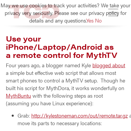
May we use cookies to track your activities? We take your
TCG
privacy very seriously. Please see our privacy policy for
details and any questions.
Yes
No
Use your
iPhone/Laptop/Android as
a remote control for MythTV
Four years ago, a blogger named Kyle
blogged about
a simple but effective web script that allows most
smart phones to control a MythTV setup. Though he
built his script for MythDora, it works wonderfully on
MythBuntu
with the following steps as root
(assuming you have Linux experience):
Grab:
http://kylestoneman.com/out/remote.tar.gz
move its parts to necessary locations: