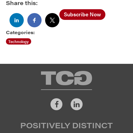
Share this:
Subscribe Now
Categories:
Technology
TCG
Facebook
LinkedIn
POSITIVELY DISTINCT