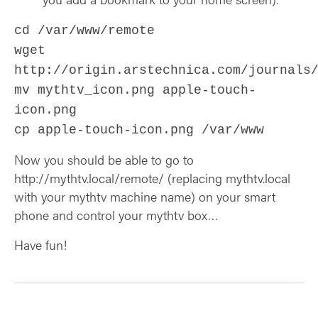
cd /var/www/remote
wget
http://origin.arstechnica.com/journals
mv mythtv_icon.png apple-touch-
icon.png
cp apple-touch-icon.png /var/www
Now you should be able to go to
http://mythtv.local/remote/ (replacing mythtv.local
with your mythtv machine name) on your smart
phone and control your mythtv box…
Have fun!