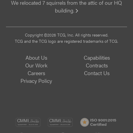
We relocated 7 squirrels from the attic of our HQ
building.
Vi
Copyright ©2026 TCG, Inc. All rights reserved.
TCG and the TCG logo are registered trademarks of TCG.
About Us
Capabilities
Our Work
Contracts
Careers
Contact Us
Privacy Policy
CMMI
CMMI
ISO
DEV/3
SVC/2
9001: