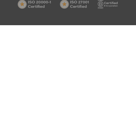
ISO
ISO
B
Certif
20000-
27001
Corp
1
Certified
Certif
Certified