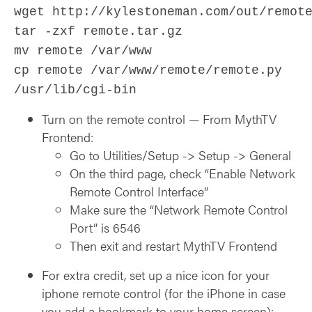
wget http://kylestoneman.com/out/remot
tar ‑zxf remote.tar.gz
mv remote /var/www
cp remote /var/www/remote/remote.py
/usr/lib/cgi-bin
Turn on the remote control — From MythTV
Frontend:
Go to Utilities/Setup -> Setup -> General
On the third page, check “Enable Network
Remote Control Interface”
Make sure the “Network Remote Control
Port” is 6546
Then exit and restart MythTV Frontend
For extra credit, set up a nice icon for your
iphone remote control (for the iPhone in case
you add a bookmark to your home screen):