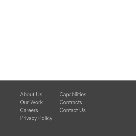
About Us
Capabilities
Our Work
Contracts
Careers
Contact Us
Privacy Policy