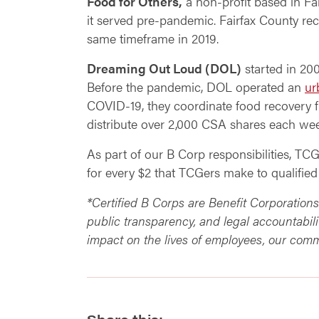
Food for Others,
a non-profit based in Fai
it served pre-pandemic. Fairfax County re
same timeframe in 2019.
Dreaming Out Loud (DOL)
started in 20
Before the pandemic, DOL operated an
ur
COVID-19, they coordinate food recovery
distribute over 2,000 CSA shares each w
As part of our B Corp responsibilities, TC
for every $2 that TCGers make to qualified
*Certified B Corps are Benefit Corporation
public transparency, and legal accountabili
impact on the lives of employees, our comm
Share this: