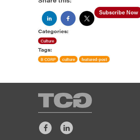
Subscribe Now
Categories:
Culture
Tags:
B CORP
culture
featured-post
TCG
Facebook
LinkedIn