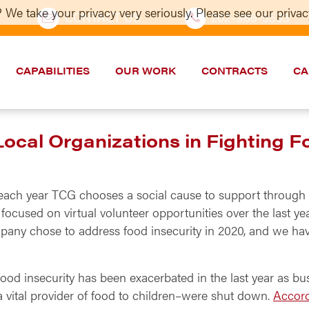
 We take your privacy very seriously. Please see our privacy
CONTACT US
202–986-5533
CAPABILITIES
OUR WORK
CONTRACTS
CA
cal Organizations in Fighting F
,* each year TCG chooses a social cause to support throug
ocused on virtual volunteer opportunities over the last ye
pany chose to address food insecurity in 2020, and we h
 food insecurity has been exacerbated in the last year as bu
vital provider of food to children–were shut down.
Accord