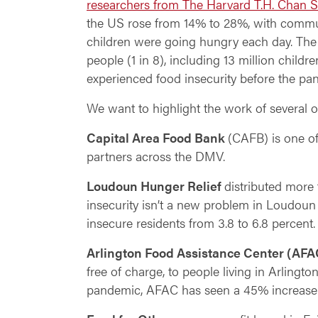
researchers from The Harvard T.H. Chan S
the US rose from 14% to 28%, with communi
children were going hungry each day. The
people (1 in 8), including 13 million childr
experienced food insecurity before the pa
We want to highlight the work of several 
Capital Area Food Bank
(
CAFB) is one of
partners across the DMV.
Loudoun Hunger Relief
distributed more
insecurity isn’t a new problem in Loudou
insecure residents from 3.8 to 6.8 percent.
Arlington Food Assistance Center (AFA
free of charge, to people living in Arlingt
pandemic, AFAC has seen a 45% increase in