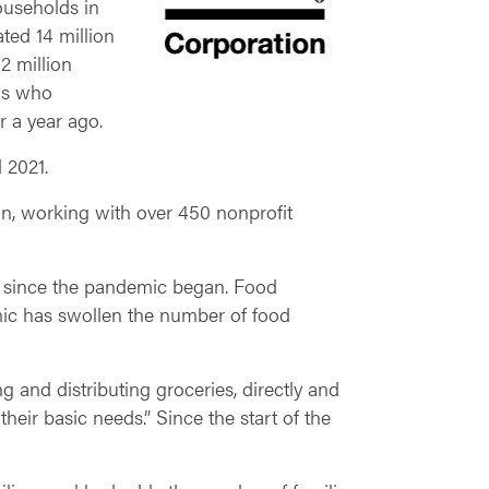
ouseholds in
ted 14 million
2 million
als who
r a year ago.
d 2021.
ion, working with over 450 nonprofit
d since the pandemic began. Food
mic has swollen the number of food
ng and distributing groceries, directly and
heir basic needs.” Since the start of the