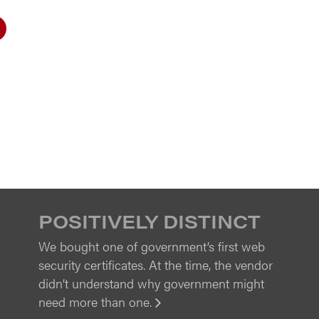
POSITIVELY DISTINCT
We bought one of government’s first web
security certificates. At the time, the vendor
didn’t understand why government might
need more than one.