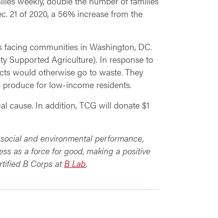
ilies weekly, double the number of families
c. 21 of 2020, a 56% increase from the
es facing communities in Washington, DC.
 Supported Agriculture). In response to
cts would otherwise go to waste. They
s produce for low-income residents.
al cause. In addition, TCG will donate $1
ed social and environmental performance,
ess as a force for good, making a positive
rtified B Corps at
B Lab
.