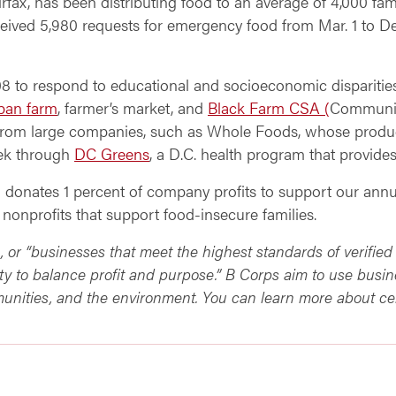
rfax, has been distributing food to an average of 4,000 fam
ceived 5,980 requests for emergency food from Mar. 1 to De
08 to respond to educational and socioeconomic dispariti
ban farm
, farmer’s market, and
Black Farm CSA (
Community
 from large companies, such as Whole Foods, whose produ
eek through
DC Greens
, a D.C. health program that provide
G donates 1 percent of company profits to support our annu
 nonprofits that support food-insecure families.
s, or “businesses that meet the highest standards of verifi
ty to balance profit and purpose.” B Corps aim to use busin
unities, and the environment. You can learn more about ce