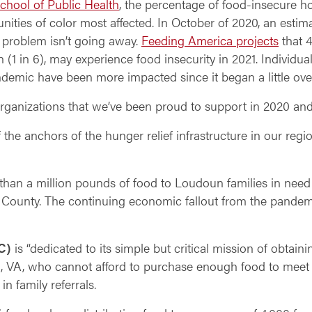
chool of Public Health
, the percentage of food-insecure h
ties of color most affected. In October of 2020, an estima
 problem isn’t going away.
Feeding America projects
that 4
en (1 in 6), may experience food insecurity in 2021. Individu
ndemic have been more impacted since it began a little ove
organizations that we’ve been proud to support in 2020 an
 the anchors of the hunger relief infrastructure in our reg
 than a million pounds of food to Loudoun families in nee
n County. The continuing economic fallout from the pande
C)
is “dedicated to its simple but critical mission of obtaini
on, VA, who cannot afford to purchase enough food to meet t
 family referrals.