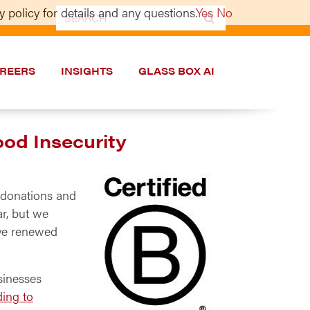
 policy for details and any questions.
Yes
No
Search
for:
REERS
INSIGHTS
GLASS BOX AI
ood Insecurity
h donations and
ar, but we
ave renewed
sinesses
ing to