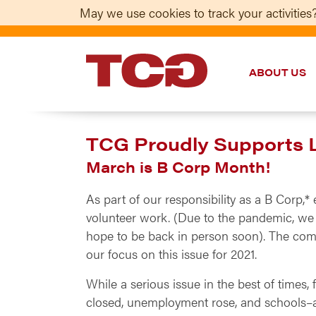
May we use cookies to track your activities?
ABOUT US
TCG
TCG Proudly Supports Lo
March is B Corp Month!
As part of our responsibility as a B Corp
volunteer work. (Due to the pandemic, we f
hope to be back in person soon). The com
our focus on this issue for 2021.
While a serious issue in the best of times,
closed, unemployment rose, and schools–a 