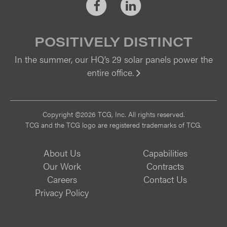
Facebook
LinkedIn
POSITIVELY DISTINCT
In the summer, our HQ’s 29 solar panels power the
entire office.
Vi
Copyright ©2026 TCG, Inc. All rights reserved.
TCG and the TCG logo are registered trademarks of TCG.
About Us
Capabilities
Our Work
Contracts
Careers
Contact Us
Privacy Policy