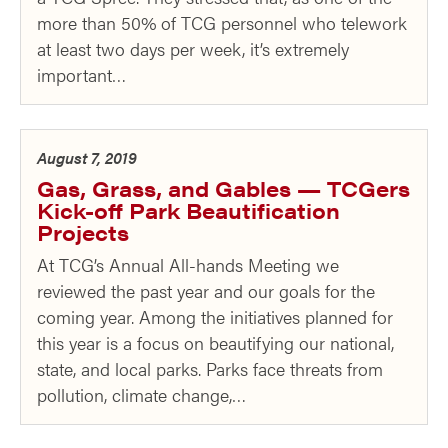
more than 50% of TCG personnel who telework
at least two days per week, it’s extremely
important…
August 7, 2019
Gas, Grass, and Gables — TCGers
Kick-off Park Beautification
Projects
At TCG’s Annual All-hands Meeting we
reviewed the past year and our goals for the
coming year. Among the initiatives planned for
this year is a focus on beautifying our national,
state, and local parks. Parks face threats from
pollution, climate change,…