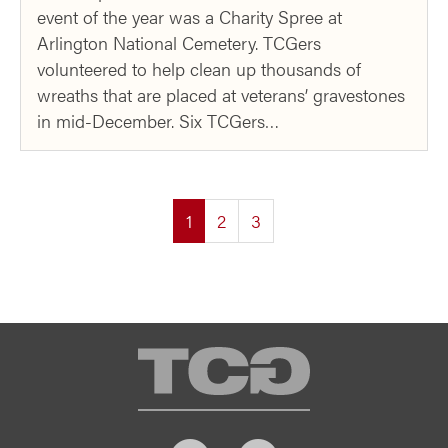
event of the year was a Charity Spree at
Arlington National Cemetery. TCGers
volunteered to help clean up thousands of
wreaths that are placed at veterans’ gravestones
in mid-December. Six TCGers…
(current)
1
2
3
TCG