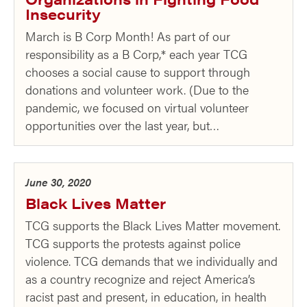
Insecurity
March is B Corp Month! As part of our
responsibility as a B Corp,* each year TCG
chooses a social cause to support through
donations and volunteer work. (Due to the
pandemic, we focused on virtual volunteer
opportunities over the last year, but…
June 30, 2020
Black Lives Matter
TCG supports the Black Lives Matter movement.
TCG supports the protests against police
violence. TCG demands that we individually and
as a country recognize and reject America’s
racist past and present, in education, in health