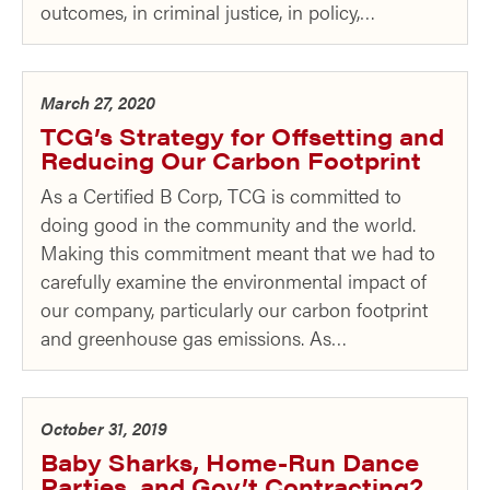
outcomes, in criminal justice, in policy,…
March 27, 2020
TCG’s Strategy for Offsetting and
Reducing Our Carbon Footprint
As a Certified B Corp, TCG is committed to
doing good in the community and the world.
Making this commitment meant that we had to
carefully examine the environmental impact of
our company, particularly our carbon footprint
and greenhouse gas emissions. As…
October 31, 2019
Baby Sharks, Home-Run Dance
Parties, and Gov’t Contracting?