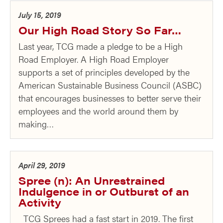
July 15, 2019
Our High Road Story So Far…
Last year, TCG made a pledge to be a High
Road Employer. A High Road Employer
supports a set of principles developed by the
American Sustainable Business Council (ASBC)
that encourages businesses to better serve their
employees and the world around them by
making…
April 29, 2019
Spree (n): An Unrestrained
Indulgence in or Outburst of an
Activity
TCG Sprees had a fast start in 2019. The first