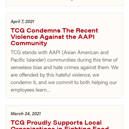
April 7, 2021
TCG Condemns The Recent
Violence Against the AAPI
Community
TCG stands with AAPI (Asian American and
Pacific Islander) communities during this time of
senseless bias and hate crimes against them. We
are offended by this hateful violence, we
condemn it, and we commit to both helping our
employees learn…
March 24, 2021
TCG Proudly Supports Local
Organizations in Fighting Food