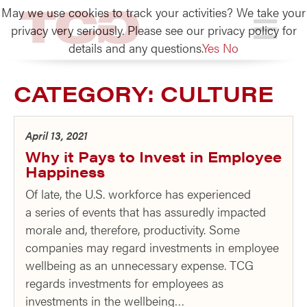
May we use cookies to track your activities? We take your
TCG
privacy very seriously. Please see our privacy policy for
details and any questions.
Yes
No
CATEGORY:
CULTURE
April 13, 2021
Why it Pays to Invest in Employee
Happiness
Of late, the U.S. workforce has experienced
a series of events that has assuredly impacted
morale and, therefore, productivity. Some
companies may regard investments in employee
wellbeing as an unnecessary expense. TCG
regards investments for employees as
investments in the wellbeing…