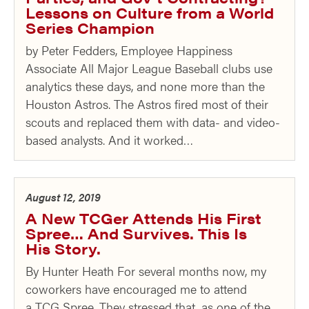
Lessons on Culture from a World
Series Champion
by Peter Fedders, Employee Happiness
Associate All Major League Baseball clubs use
analytics these days, and none more than the
Houston Astros. The Astros fired most of their
scouts and replaced them with data- and video-
based analysts. And it worked…
August 12, 2019
A New TCGer Attends His First
Spree… And Survives. This Is
His Story.
By Hunter Heath For several months now, my
coworkers have encouraged me to attend
a TCG Spree. They stressed that, as one of the