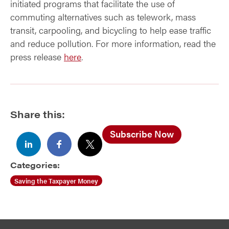
initiated programs that facilitate the use of
commuting alternatives such as telework, mass
transit, carpooling, and bicycling to help ease traffic
and reduce pollution. For more information, read the
press release
here
.
Share this:
Subscribe Now
Categories:
Saving the Taxpayer Money