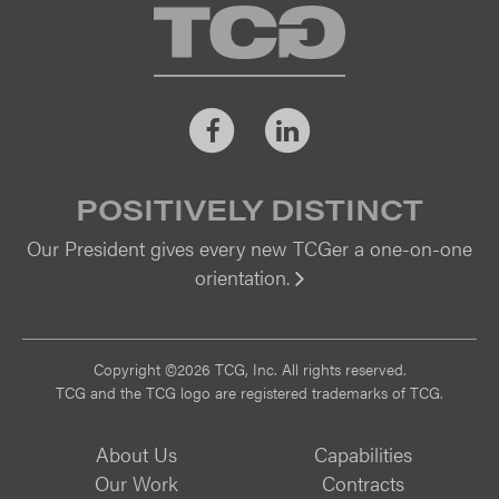
TCG
Facebook
LinkedIn
POSITIVELY DISTINCT
Our President gives every new TCGer a one-on-one
orientation.
Vi
Copyright ©2026 TCG, Inc. All rights reserved.
TCG and the TCG logo are registered trademarks of TCG.
About Us
Capabilities
Our Work
Contracts