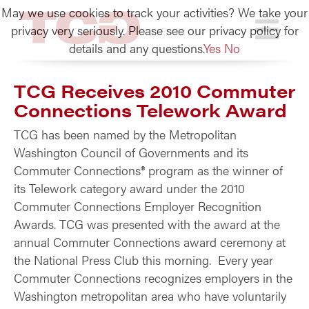
May we use cookies to track your activities? We take your
TCG
privacy very seriously. Please see our privacy policy for
details and any questions.
Yes
No
TCG Receives 2010 Commuter
Connections Telework Award
TCG has been named by the Metropolitan
Washington Council of Governments and its
Commuter Connections® program as the winner of
its Telework category award under the 2010
Commuter Connections Employer Recognition
Awards. TCG was presented with the award at the
annual Commuter Connections award ceremony at
the National Press Club this morning. Every year
Commuter Connections recognizes employers in the
Washington metropolitan area who have voluntarily