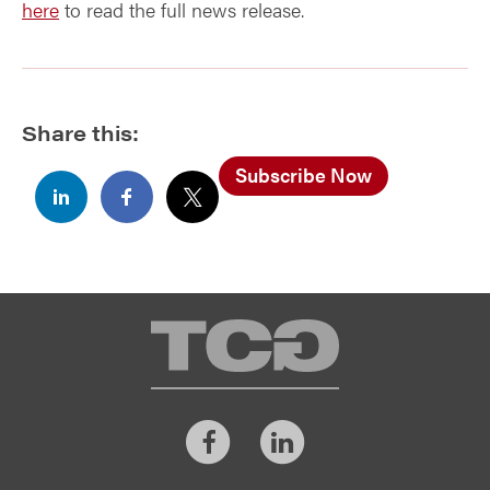
here
to read the full news release.
Share this:
Subscribe Now
TCG
Facebook
LinkedIn