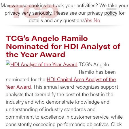
May we use cookies to track your activities? We take your
TCG
privacy very seriously. Please see our privacy policy for
details and any questions.
Yes
No
TCG’s Angelo Ramilo
Nominated for HDI Analyst of
the Year Award
TCG’s Angelo
Ramilo has been
nominated for the
HDI Capital Area Analyst of the
Year Award
. This annual award recognizes support
analysts that exemplify the best of the best in the
industry and who demonstrate knowledge and
understanding of industry standards and
commitment to excellence in customer service, while
consistently exceeding performance objectives. Click