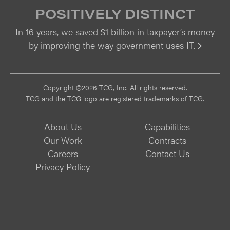
POSITIVELY DISTINCT
In 16 years, we saved $1 billion in taxpayer’s money
by improving the way government uses IT.
Vi
Copyright ©2026 TCG, Inc. All rights reserved.
TCG and the TCG logo are registered trademarks of TCG.
About Us
Capabilities
Our Work
Contracts
Careers
Contact Us
Privacy Policy