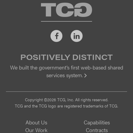
TCG
Facebook
LinkedIn
POSITIVELY DISTINCT
We built the government’s first web-based shared
services system.
Vi
Copyright ©2026 TCG, Inc. All rights reserved.
TCG and the TCG logo are registered trademarks of TCG.
About Us
Capabilities
Our Work
Contracts