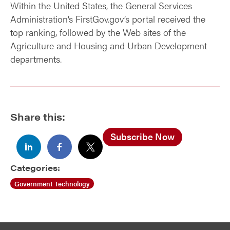
Within the United States, the General Services
Administration’s FirstGov.gov’s portal received the
top ranking, followed by the Web sites of the
Agriculture and Housing and Urban Development
departments.
Share this:
Subscribe Now
Categories:
Government Technology