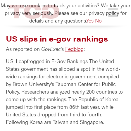
May we use cookies to track your activities? We take your
TCG
privacy very seriously. Please see our privacy policy for
details and any questions.
Yes
No
US slips in e‑gov rankings
As reported on
GovExec
’s
Fedblog
:
U.S. Leapfrogged in E‑Gov Rankings The United
States government has slipped a spot in the world-
wide rankings for electronic government compiled
by Brown University’s Taubman Center for Public
Policy. Researchers analyzed nearly 200 countries to
come up with the rankings. The Republic of Korea
jumped into first place from 86th last year, while
United States dropped from third to fourth.
Following Korea are Taiwan and Singapore.