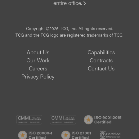
entire office.
Vi
Copyright ©2026 TCG, Inc. All rights reserved.
TCG and the TCG logo are registered trademarks of TCG.
About Us
Capabilities
Our Work
Contracts
Careers
Contact Us
Privacy Policy
CMMI
CMMI
ISO
DEV/3
SVC/2
9001:
ISO
ISO
B
Certif