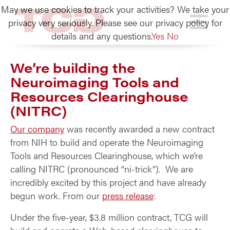
May we use cookies to track your activities? We take your
TCG
privacy very seriously. Please see our privacy policy for
details and any questions.
Yes
No
We’re building the
Neuroimaging Tools and
Resources Clearinghouse
(NITRC)
Our company
was recently awarded a new contract
from NIH to build and operate the Neuroimaging
Tools and Resources Clearinghouse, which we’re
calling NITRC (pronounced “ni-trick”). We are
incredibly excited by this project and have already
begun work. From our
press release
:
Under the five-year, $3.8 million contract, TCG will