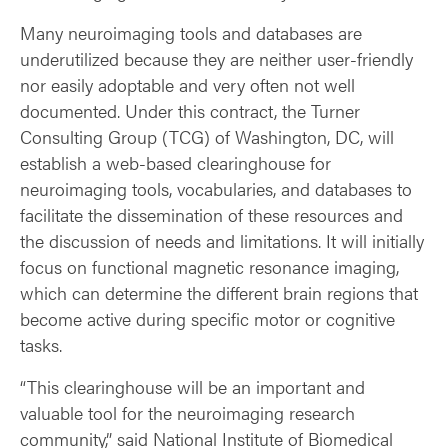
Many neuroimaging tools and databases are
underutilized because they are neither user-friendly
nor easily adoptable and very often not well
documented. Under this contract, the Turner
Consulting Group (TCG) of Washington, DC, will
establish a web-based clearinghouse for
neuroimaging tools, vocabularies, and databases to
facilitate the dissemination of these resources and
the discussion of needs and limitations. It will initially
focus on functional magnetic resonance imaging,
which can determine the different brain regions that
become active during specific motor or cognitive
tasks.
“This clearinghouse will be an important and
valuable tool for the neuroimaging research
community,” said National Institute of Biomedical