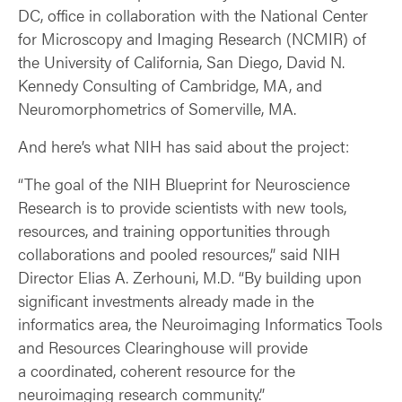
DC, office in collaboration with the National Center
for Microscopy and Imaging Research (NCMIR) of
the University of California, San Diego, David N.
Kennedy Consulting of Cambridge, MA, and
Neuromorphometrics of Somerville, MA.
And here’s what NIH has said about the project:
“The goal of the NIH Blueprint for Neuroscience
Research is to provide scientists with new tools,
resources, and training opportunities through
collaborations and pooled resources,” said NIH
Director Elias A. Zerhouni, M.D. “By building upon
significant investments already made in the
informatics area, the Neuroimaging Informatics Tools
and Resources Clearinghouse will provide
a coordinated, coherent resource for the
neuroimaging research community.”