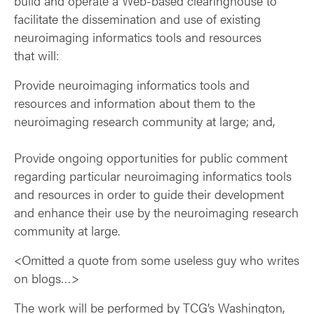
build and operate a Web-based clearinghouse to
facilitate the dissemination and use of existing
neuroimaging informatics tools and resources
that will:
Provide neuroimaging informatics tools and
resources and information about them to the
neuroimaging research community at large; and,
Provide ongoing opportunities for public comment
regarding particular neuroimaging informatics tools
and resources in order to guide their development
and enhance their use by the neuroimaging research
community at large.
<Omitted a quote from some useless guy who writes
on blogs…>
The work will be performed by TCG’s Washington,