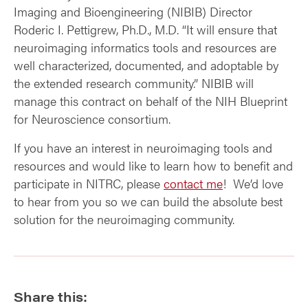
Imaging and Bioengineering (NIBIB) Director
Roderic I. Pettigrew, Ph.D., M.D. “It will ensure that
neuroimaging informatics tools and resources are
well characterized, documented, and adoptable by
the extended research community.” NIBIB will
manage this contract on behalf of the NIH Blueprint
for Neuroscience consortium.
If you have an interest in neuroimaging tools and
resources and would like to learn how to benefit and
participate in NITRC, please
contact me
! We’d love
to hear from you so we can build the absolute best
solution for the neuroimaging community.
Share this: