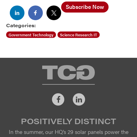
Subscribe Now
Categories:
Government Technology
Science Research IT
TCG
Facebook
LinkedIn
POSITIVELY DISTINCT
In the summer, our HQ’s 29 solar panels power the