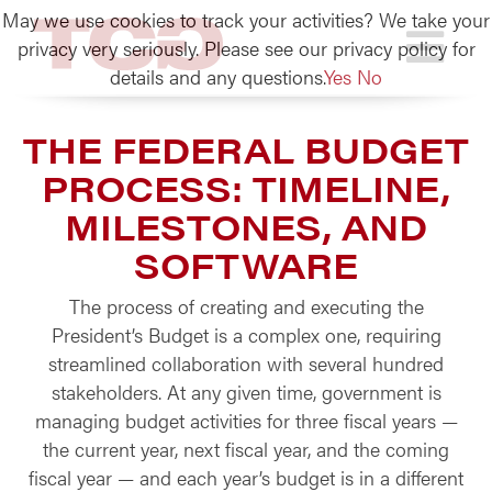
May we use cookies to track your activities? We take your
TCG
privacy very seriously. Please see our privacy policy for
details and any questions.
Yes
No
THE FEDERAL BUDGET
PROCESS: TIMELINE,
MILESTONES, AND
SOFTWARE
The process of creating and executing the
President’s Budget is a complex one, requiring
streamlined collaboration with several hundred
stakeholders. At any given time, government is
managing budget activities for three fiscal years —
the current year, next fiscal year, and the coming
fiscal year — and each year’s budget is in a different