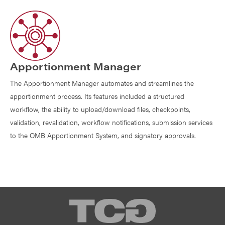
Apportionment Manager
The Apportionment Manager automates and streamlines the
apportionment process. Its features included a structured
workflow, the ability to upload/download files, checkpoints,
validation, revalidation, workflow notifications, submission services
to the OMB Apportionment System, and signatory approvals.
TCG