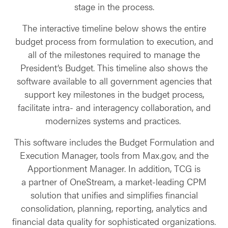
stage in the process.
The interactive timeline below shows the entire
budget process from formulation to execution, and
all of the milestones required to manage the
President’s Budget. This timeline also shows the
software available to all government agencies that
support key milestones in the budget process,
facilitate intra- and interagency collaboration, and
modernizes systems and practices.
This software includes the Budget Formulation and
Execution Manager, tools from Max.gov, and the
Apportionment Manager. In addition, TCG is
a partner of OneStream, a market-leading CPM
solution that unifies and simplifies financial
consolidation, planning, reporting, analytics and
financial data quality for sophisticated organizations.