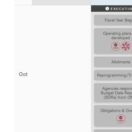
EXECUTI
Fiscal Year Beg
Operating plans
developed
Allotments
Oct
Reprogramming/Tra
Agencies respon
Budget Data Req
(BDRs) from O
Obligations & Ove