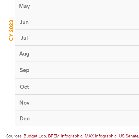
May
Jun
CY 2023
Jul
Aug
Sep
Oct
Nov
Dec
Sources:
Budget Lob
,
BFEM Infographic
,
MAX Infographic
,
US Senate