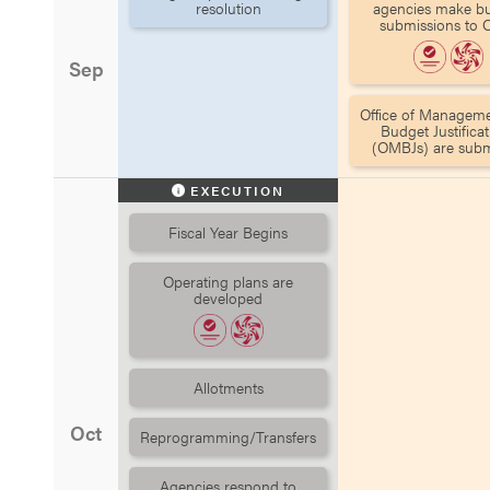
resolution
agencies make b
submissions to
Sep
Office of Managem
Budget Justificat
(OMBJs) are subm
EXECUTION
Fiscal Year Begins
Operating plans are
developed
Allotments
Oct
Reprogramming/Transfers
Agencies respond to