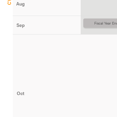
Aug
Fiscal Year En
Sep
Oct