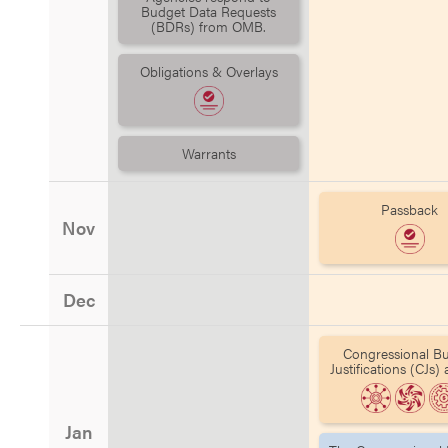
Budget Data Requests
(BDRs) from OMB.
Obligations & Overlays
Warrants
Passback
Nov
Dec
Congressional B
Justifications (CJs)
Jan