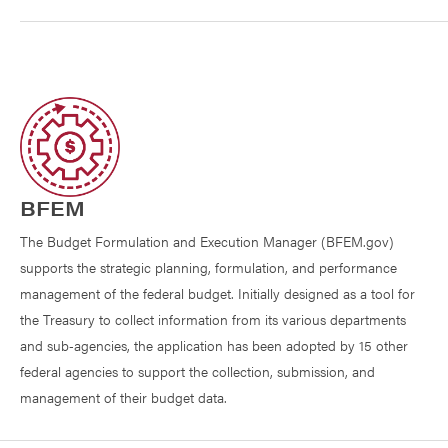
BFEM
The Budget Formulation and Execution Manager (BFEM.gov)
supports the strategic planning, formulation, and performance
management of the federal budget. Initially designed as a tool for
the Treasury to collect information from its various departments
and sub‐agencies, the application has been adopted by 15 other
federal agencies to support the collection, submission, and
management of their budget data.