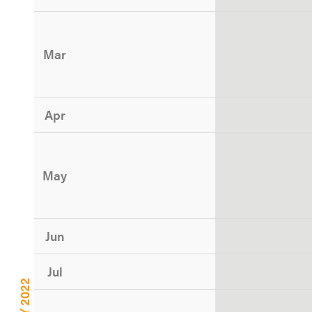
Mar
Apr
May
Jun
Jul
CY 2022