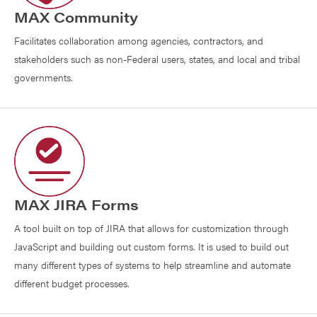
MAX Community
Facilitates collaboration among agencies, contractors, and
stakeholders such as non-Federal users, states, and local and tribal
governments.
MAX JIRA Forms
A tool built on top of JIRA that allows for customization through
JavaScript and building out custom forms. It is used to build out
many different types of systems to help streamline and automate
different budget processes.