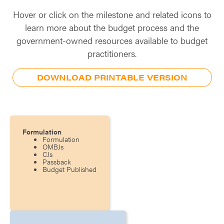
Hover or click on the milestone and related icons to
learn more about the budget process and the
government-owned resources available to budget
practitioners.
DOWNLOAD PRINTABLE VERSION
Formulation
Formulation
OMBJs
CJs
Passback
Budget Published