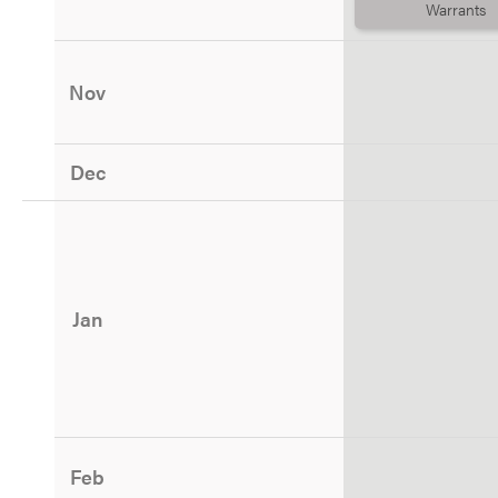
Warrants
Nov
Dec
Jan
Feb