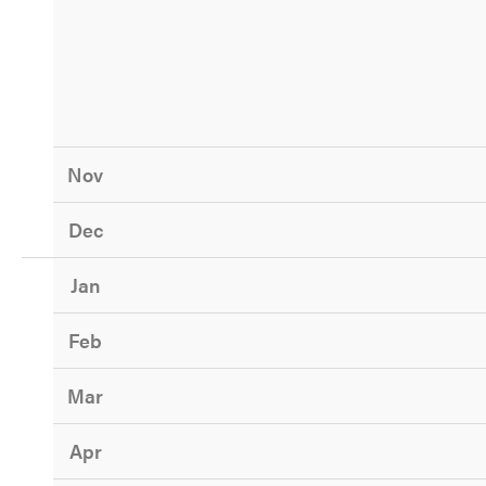
Nov
Dec
Jan
Feb
Mar
Apr