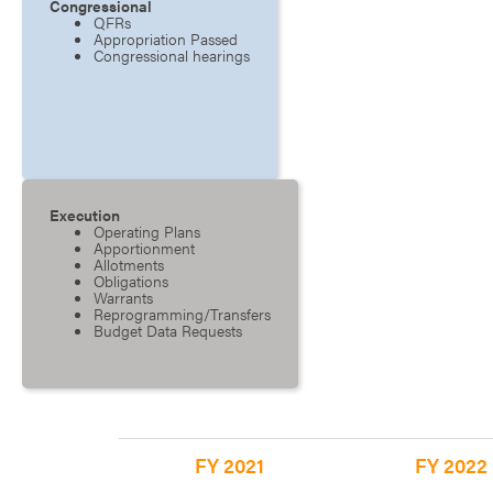
Congressional
QFRs
Appropriation Passed
Congressional hearings
Execution
Operating Plans
Apportionment
Allotments
Obligations
Warrants
Reprogramming/Transfers
Budget Data Requests
FY 2021
FY 2022