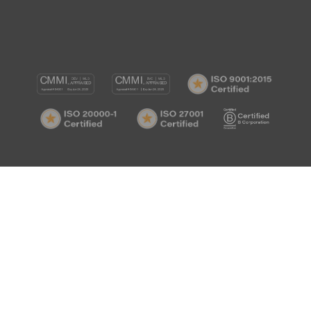
CMMI
CMMI
ISO
DEV/3
SVC/2
9001:
ISO
ISO
B
Certif
20000-
27001
Corp
1
Certified
Certif
Certified