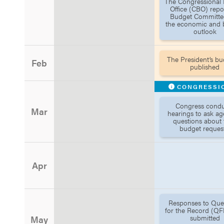
The Congressional
Office (CBO) repo
Budget Committe
the economic and 
outlook
The President’s bu
Feb
published
CONGRESSI
Congress condu
Mar
hearings to ask ag
questions about 
budget request
Apr
Responses to Que
for the Record (QF
submitted
May