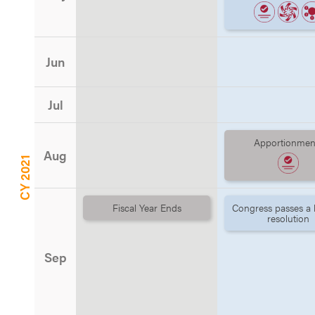
Jun
Jul
Apportionmen
Aug
CY 2021
Fiscal Year Ends
Congress passes a
resolution
Sep