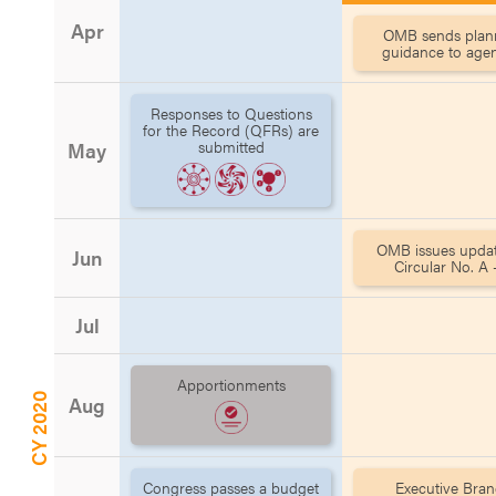
Apr
OMB sends plan
guidance to age
Responses to Questions
for the Record (QFRs) are
submitted
May
OMB issues updat
Jun
Circular No. A -
Jul
Apportionments
CY 2020
Aug
Congress passes a budget
Executive Bra