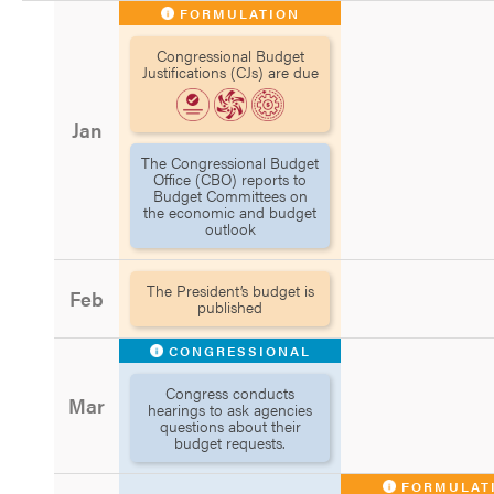
FORMULATION
Congressional Budget
Justifications (CJs) are due
Jan
The Congressional Budget
Office (CBO) reports to
Budget Committees on
the economic and budget
outlook
The President’s budget is
Feb
published
CONGRESSIONAL
Congress conducts
Mar
hearings to ask agencies
questions about their
budget requests.
FORMULAT