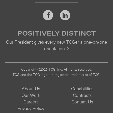
Facebook
LinkedIn
POSITIVELY DISTINCT
Our President gives every new TCGer a one-on-one
orientation.
Vi
Copyright ©2026 TCG, Inc. All rights reserved.
TCG and the TCG logo are registered trademarks of TCG.
About Us
Capabilities
Our Work
Contracts
Careers
Contact Us
Privacy Policy