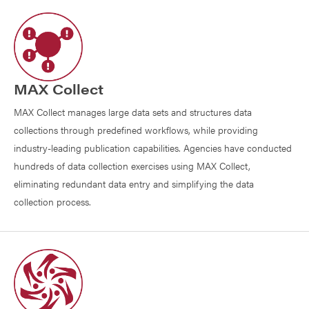
MAX Collect
MAX Collect manages large data sets and structures data
collections through predefined workflows, while providing
industry-leading publication capabilities. Agencies have conducted
hundreds of data collection exercises using MAX Collect,
eliminating redundant data entry and simplifying the data
collection process.