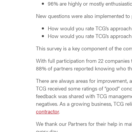
96% are highly or mostly enthusiasti
New questions were also implemented to pr
How would you rate TCG’s approach 
How would you rate TCG’s approach 
This survey is a key component of the com
With full participation from 22 companies 
88% of partners reported knowing who thei
There are always areas for improvement, an
TCG received some ratings of “good” conce
feedback was shared with TCG management
negatives. As a growing business, TCG reli
contractor
.
We thank our Partners for their help in m
every day.