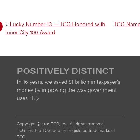
«
Lucky Number 13 — TCG Honored with
TCG Named
Inner City 100 Award
POSITIVELY DISTINCT
In 16 years, we saved $1 billion in taxpayer’s
money by improving the way government
uses IT.
View
Copyright ©2026 TCG, Inc. All rights reserved.
TCG and the TCG logo are registered trademarks of
TCG.