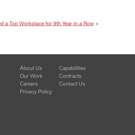
 a Top Workplace for 9th Year in a Row
»
About Us
Capabilities
Our Work
Contracts
Careers
Contact Us
Privacy Policy