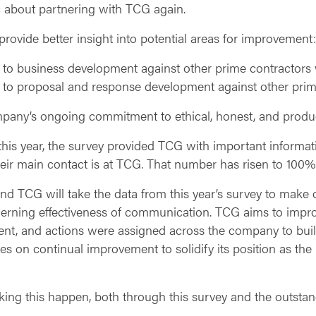
c about partnering with TCG again.
ovide better insight into potential areas for improvement:
to business development against other prime contractor
to proposal and response development against other pri
pany’s ongoing commitment to ethical, honest, and product
this year, the survey provided TCG with important informat
r main contact is at TCG. That number has risen to 100% 
d TCG will take the data from this year’s survey to make o
rning effectiveness of communication. TCG aims to improve
, and actions were assigned across the company to build
es on continual improvement to solidify its position as the
aking this happen, both through this survey and the outsta