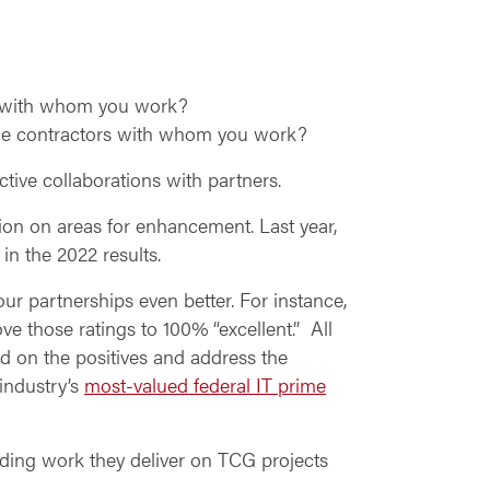
s with whom you work?
me contractors with whom you work?
ive collaborations with partners.
ion on areas for enhancement. Last year,
in the 2022 results.
ur partnerships even better. For instance,
 those ratings to 100% “excellent.” All
 on the positives and address the
 industry’s
most-valued federal IT prime
nding work they deliver on TCG projects