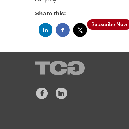
Share this:
Subscribe Now
TCG
Facebook
LinkedIn