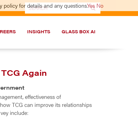
 policy for details and any questions.
Yes
No
Search
for:
REERS
INSIGHTS
GLASS BOX AI
h TCG Again
overnment
nagement, effectiveness of
t how TCG can improve its relationships
vey include: