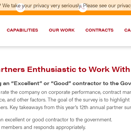
 We take your privacy very seriously. Please see our privacy
CONTACT US
202–986-5533
CAPABILITIES
OUR WORK
CONTRACTS
CA
artners Enthusiastic to Work Wit
g an “Excellent” or “Good” contractor to the G
o rate the company on corporate performance, contract ma
, and other factors. The goal of the survey is to highligh
rs. Key takeaways from this year’s 12th annual partner sur
n excellent or good contractor to the government.
m members and responds appropriately.