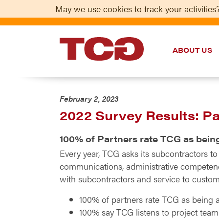
May we use cookies to track your activities?
ABOUT US
TCG
February 2, 2023
2022 Survey Results: P
100% of Partners rate TCG as bein
Every year, TCG asks its subcontractors t
communications, administrative competence
with subcontractors and service to custome
100% of partners rate TCG as being a
100% say TCG listens to project tea