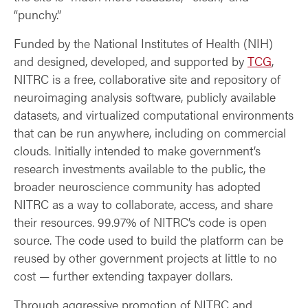
“punchy.”
Funded by the National Institutes of Health (NIH)
and designed, developed, and supported by
TCG
,
NITRC is a free, collaborative site and repository of
neuroimaging analysis software, publicly available
datasets, and virtualized computational environments
that can be run anywhere, including on commercial
clouds. Initially intended to make government’s
research investments available to the public, the
broader neuroscience community has adopted
NITRC as a way to collaborate, access, and share
their resources. 99.97% of NITRC’s code is open
source. The code used to build the platform can be
reused by other government projects at little to no
cost — further extending taxpayer dollars.
Through aggressive promotion of NITRC and