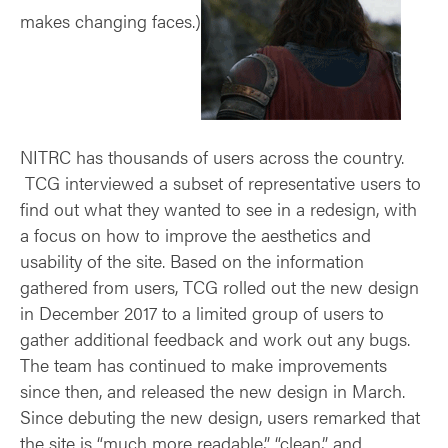
makes changing faces.)
NITRC has thousands of users across the country.
TCG interviewed a subset of representative users to
find out what they wanted to see in a redesign, with
a focus on how to improve the aesthetics and
usability of the site. Based on the information
gathered from users, TCG rolled out the new design
in December 2017 to a limited group of users to
gather additional feedback and work out any bugs.
The team has continued to make improvements
since then, and released the new design in March.
Since debuting the new design, users remarked that
the site is “much more readable,” “clean,” and