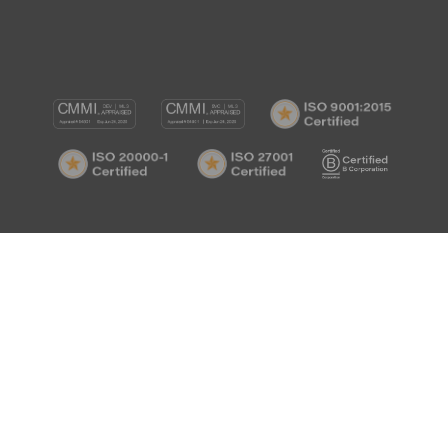
CMMI
CMMI
ISO
DEV/3
SVC/2
9001:
ISO
ISO
B
Certif
20000-
27001
Corp
1
Certified
Certif
Certified