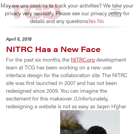
May we use cookies to track your activities? We take your
TCG
privacy very seriously. Please see our privacy policy for
details and any questions.
Yes
No
April 5, 2018
NITRC Has a New Face
For the past six months, the
NITRC.org
development
team at TCG has been working on a new user
interface design for the collaboration site. The NITRC
site was first launched in 2007 and has not been
redesigned since 2009. You can imagine the
excitement for this makeover. (Unfortunately,
redesigning a website is not as easy as
Jaqen H’ghar