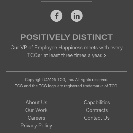
Facebook
LinkedIn
POSITIVELY DISTINCT
Our VP of Employee Happiness meets with every
TCGer at least three times a year.
Vi
Copyright ©2026 TCG, Inc. All rights reserved.
TCG and the TCG logo are registered trademarks of TCG.
About Us
Capabilities
Our Work
Contracts
Careers
Contact Us
Privacy Policy