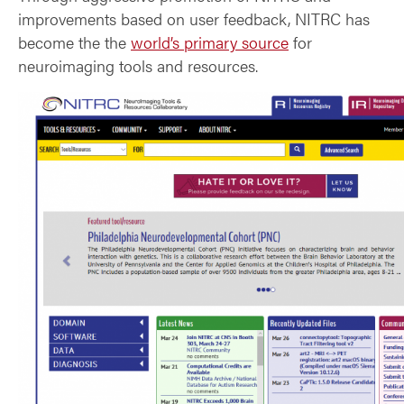
improvements based on user feedback, NITRC has
become the the
world’s primary source
for
neuroimaging tools and resources.