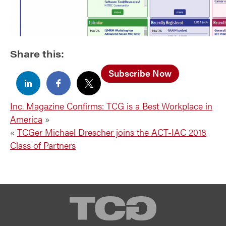
Share this:
Subscribe Now
Inc. Magazine Confirms: TCG is a Best Workplace in
America
»
«
TCGer Michael Drescher joins the ACT-IAC 2018
Class of Partners
TCG