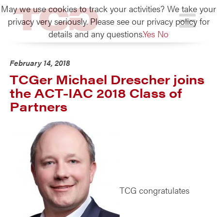
May we use cookies to track your activities? We take your
TCG
privacy very seriously. Please see our privacy policy for
details and any questions.
Yes
No
February 14, 2018
TCGer Michael Drescher joins
the ACT-IAC 2018 Class of
Partners
TCG congratulates