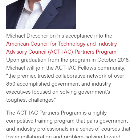
Michael Drescher on his acceptance into the
American Council for Technology and Industry
Advisory Council (ACT-IAC) Partners Program
.
Upon graduation from the program in October 2018,
Michael will join the ACT-IAC Fellows community,
“the premier, trusted collaborative network of over
850 accomplished government and industry
executives focused on solving government’s
toughest challenges.”
The ACT-IAC Partners Program is a highly
competitive training program that pairs government
and industry professionals in a series of courses that
foster collaboration and problem-solving toward