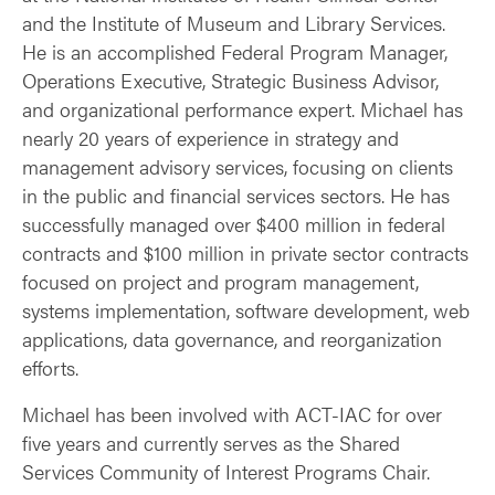
and the Institute of Museum and Library Services.
He is an accomplished Federal Program Manager,
Operations Executive, Strategic Business Advisor,
and organizational performance expert. Michael has
nearly 20 years of experience in strategy and
management advisory services, focusing on clients
in the public and financial services sectors. He has
successfully managed over $400 million in federal
contracts and $100 million in private sector contracts
focused on project and program management,
systems implementation, software development, web
applications, data governance, and reorganization
efforts.
Michael has been involved with ACT-IAC for over
five years and currently serves as the Shared
Services Community of Interest Programs Chair.