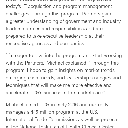
today’s IT acquisition and program management
challenges. Through this program, Partners gain
a greater understanding of government and industry
leadership roles and responsibilities, and are
prepared to take executive leadership at their
respective agencies and companies.
“I’m eager to dive into the program and start working
with the Partners,” Michael explained. “Through this
program, I hope to gain insights on market trends,
emerging client needs, and leadership strategies and
techniques that will make me more effective and
accelerate TCG’s success in the marketplace.”
Michael joined TCG in early 2016 and currently
manages a $15 million program at the U.S.
International Trade Commission, as well as projects
at the National Institutes of Health Clinical Center