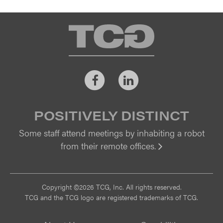
TCG
Facebook
LinkedIn
POSITIVELY DISTINCT
Some staff attend meetings by inhabiting a robot
from their remote offices.
Vi
Copyright ©2026 TCG, Inc. All rights reserved.
TCG and the TCG logo are registered trademarks of TCG.