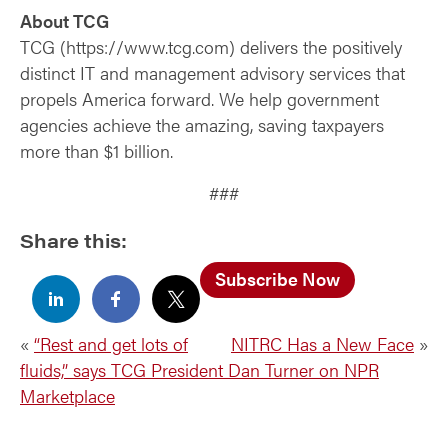
About TCG
TCG (https://www.tcg.com) delivers the positively
distinct IT and management advisory services that
propels America forward. We help government
agencies achieve the amazing, saving taxpayers
more than $1 billion.
###
Share this:
Subscribe Now
«
“Rest and get lots of
NITRC Has a New Face
»
fluids,” says TCG President Dan Turner on NPR
Marketplace