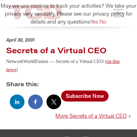
May we use cookies to track your activities? We take your
TCG
privacy very seriously. Please see our privacy policy for
details and any questions.
Yes
No
April 30, 2001
Secrets of a Virtual CEO
NetworkWorldFusion —
Secrets of a Virtual CEO (
on-line
news
)
Share this:
Subscribe Now
More Secrets of a Virtual CEO
»