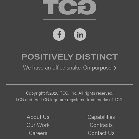
TCG
Facebook
LinkedIn
POSITIVELY DISTINCT
We have an office snake. On purpose.
Vi
Copyright ©2026 TCG, Inc. All rights reserved.
TCG and the TCG logo are registered trademarks of TCG.
About Us
Capabilities
Our Work
Contracts
Careers
Contact Us