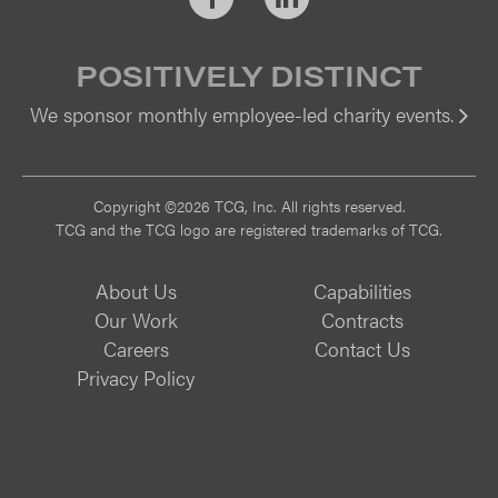
POSITIVELY DISTINCT
We sponsor monthly employee-led charity events.
Vi
Copyright ©2026 TCG, Inc. All rights reserved.
TCG and the TCG logo are registered trademarks of TCG.
About Us
Capabilities
Our Work
Contracts
Careers
Contact Us
Privacy Policy