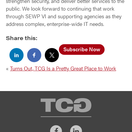
strengthen security, and deliver better services to the
public. We look forward to continuing that work
through SEWP VI and supporting agencies as they
address complex, enterprise-wide IT needs.
Share this:
Subscribe Now
«
Turns Out, TCG Is a Pretty Great Place to Work
TCG
Facebook
LinkedIn