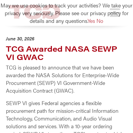
May we use cookies to track your activities? We take your
TCG
privacy very seriously. Please see our privacy policy for
details and any questions.
Yes
No
June 30, 2026
TCG Awarded NASA SEWP
VI GWAC
TCG is pleased to announce that we have been
awarded the NASA Solutions for Enterprise-Wide
Procurement (SEWP) VI Government-Wide
Acquisition Contract (GWAC).
SEWP VI gives Federal agencies a flexible
procurement path for mission-critical Information
Technology, Communication, and Audio Visual
solutions and services. With a 10-year ordering