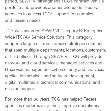
period, SEWP VI strengthens TCG’s contract vehicle
portfolio and provides another avenue for Federal
agencies to access TCG’s support for complex IT
and mission needs.
TCG was awarded SEWP VI Category B: Enterprise-
Wide ITC/AV Service Solutions. This category
supports large-scale, customized strategic solutions
that span multiple departments, locations, customers,
or field offices. Through SEWP VI, TCG will provide
network and cloud services, managed services and
IT service management, cybersecurity and analytics,
application services and software development,
digital multimedia, technical communications, and
mission support.
For more than 30 years, TCG has helped Federal
agencies modernize systems, improve operations,