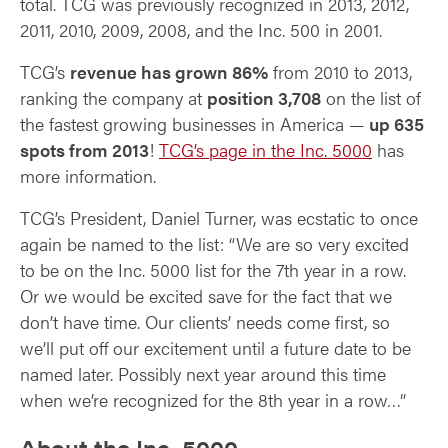
total. TCG was previously recognized in 2013, 2012,
2011, 2010, 2009, 2008, and the Inc. 500 in 2001.
TCG’s
revenue has grown 86%
from 2010 to 2013,
ranking the company at
position 3,708
on the list of
the fastest growing businesses in America —
up 635
spots from 2013
!
TCG’s page in the Inc. 5000
has
more information.
TCG’s President, Daniel Turner, was ecstatic to once
again be named to the list: “We are so very excited
to be on the Inc. 5000 list for the 7th year in a row.
Or we would be excited save for the fact that we
don’t have time. Our clients’ needs come first, so
we’ll put off our excitement until a future date to be
named later. Possibly next year around this time
when we’re recognized for the 8th year in a row…”
About the Inc. 5000