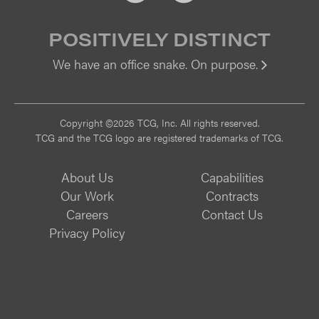
POSITIVELY DISTINCT
We have an office snake. On purpose.
Vi
Copyright ©2026 TCG, Inc. All rights reserved.
TCG and the TCG logo are registered trademarks of TCG.
About Us
Capabilities
Our Work
Contracts
Careers
Contact Us
Privacy Policy