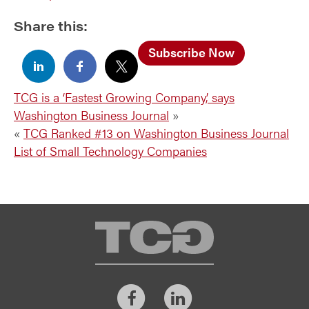
Share this:
Subscribe Now
TCG is a ‘Fastest Growing Company,’ says
Washington Business Journal
»
«
TCG Ranked #13 on Washington Business Journal
List of Small Technology Companies
TCG
Facebook
LinkedIn