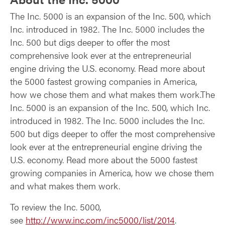
The Inc. 5000 is an expansion of the Inc. 500, which
Inc. introduced in 1982. The Inc. 5000 includes the
Inc. 500 but digs deeper to offer the most
comprehensive look ever at the entrepreneurial
engine driving the U.S. economy. Read more about
the 5000 fastest growing companies in America,
how we chose them and what makes them work.The
Inc. 5000 is an expansion of the Inc. 500, which Inc.
introduced in 1982. The Inc. 5000 includes the Inc.
500 but digs deeper to offer the most comprehensive
look ever at the entrepreneurial engine driving the
U.S. economy. Read more about the 5000 fastest
growing companies in America, how we chose them
and what makes them work.
To review the Inc. 5000,
see
http://www.inc.com/inc5000/list/2014
.