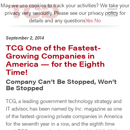
May we use cookies to track your activities? We take your
TCG
privacy very seriously. Please see our privacy policy for
details and any questions.
Yes
No
September 2, 2014
TCG One of the Fastest-
Growing Companies in
America — for the Eighth
Time!
Company Can’t Be Stopped, Won’t
Be Stopped
TCG, a leading government technology strategy and
IT advisor, has been named by
Inc.
magazine as one
of the fastest-growing private companies in America
for the seventh year in a row, and the eighth time