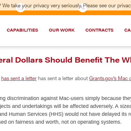
 We take your privacy very seriously. Please see our privacy
CONTACT US
202–986-5533
CAPABILITIES
OUR WORK
CONTRACTS
CA
l Dollars Should Benefit The Wh
u
has sent a letter
has sent a letter about
Grants.gov’s Mac c
ing discrimination against Mac-users simply because they
ojects and undertakings will be affected adversely. A siz
nd Human Services (HHS) would not have delayed its roll
sed on fairness and worth, not on operating systems.