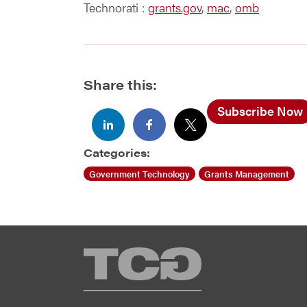
Technorati
:
grants.gov
,
mac
,
omb
Share this:
Subscribe Now
Categories:
Government Technology
Grants Management
TCG