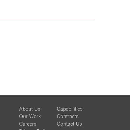
About Us
Capabilities
Our Work
Contracts
Careers
Contact Us