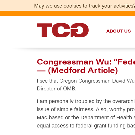
May we use cookies to track your activities?
ABOUT US
TCG
Congressman Wu: “Federa
— (Medford Article)
I see that Oregon Congressman David W
Director of OMB:
I am personally troubled by the overarch
issue of simple fairness. Also, worthy pr
Mac-based or the Department of Health a
equal access to federal grant funding ba