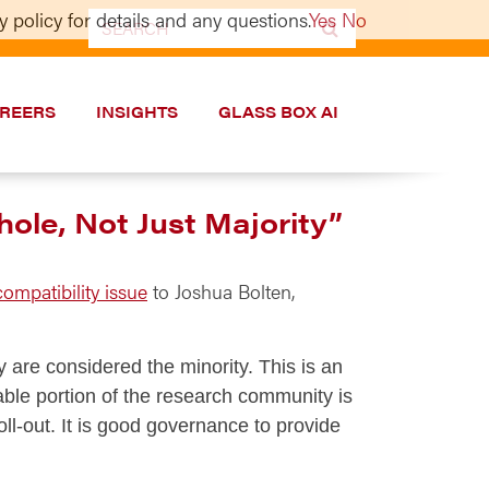
 policy for details and any questions.
Yes
No
Search
for:
REERS
INSIGHTS
GLASS BOX AI
ole, Not Just Majority”
ompatibility issue
to Joshua Bolten,
 are considered the minority. This is an
eable portion of the research community is
-out. It is good governance to provide