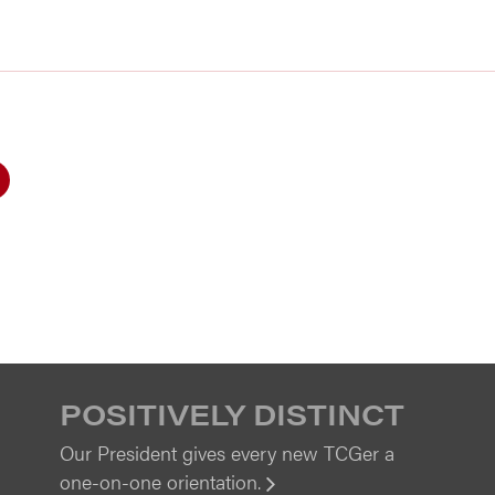
POSITIVELY DISTINCT
Our President gives every new TCGer a
one-on-one orientation.