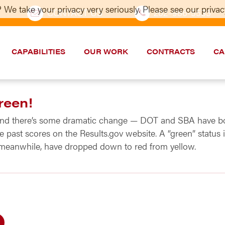
 We take your privacy very seriously. Please see our privacy
CONTACT US
202–986-5533
CAPABILITIES
OUR WORK
CONTRACTS
CA
reen!
 and there’s some dramatic change — DOT and SBA have bo
 past scores on the Results.gov website. A “green” status 
meanwhile, have dropped down to red from yellow.