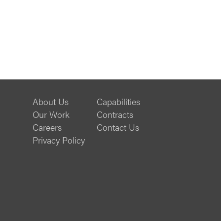
About Us
Capabilities
Our Work
Contracts
Careers
Contact Us
Privacy Policy