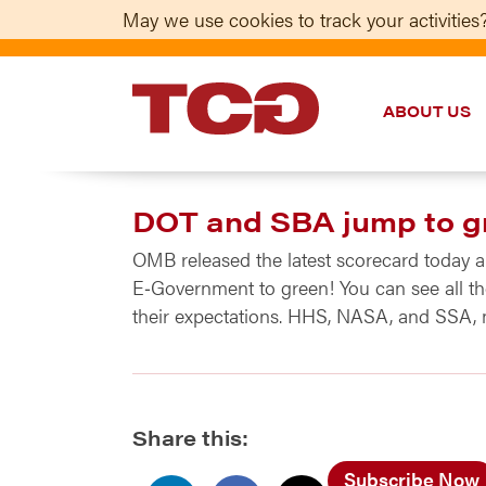
May we use cookies to track your activities?
ABOUT US
TCG
DOT and SBA jump to g
OMB released the latest scorecard today
E‑Government to green! You can see all the
their expectations. HHS, NASA, and SSA, 
Share this:
Subscribe Now