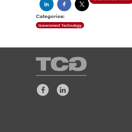
Categories:
Government Technology
TCG
Facebook
LinkedIn