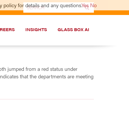
 policy for details and any questions.
Yes
No
Search
for:
REERS
INSIGHTS
GLASS BOX AI
th jumped from a red status under
indicates that the departments are meeting