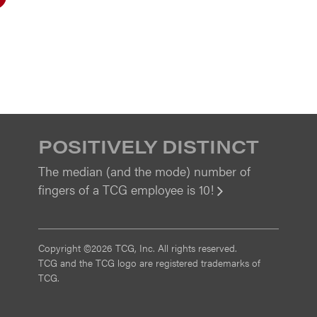
POSITIVELY DISTINCT
The median (and the mode) number of
fingers of a TCG employee is 10!
View
Copyright ©2026 TCG, Inc. All rights reserved.
TCG and the TCG logo are registered trademarks of
TCG.