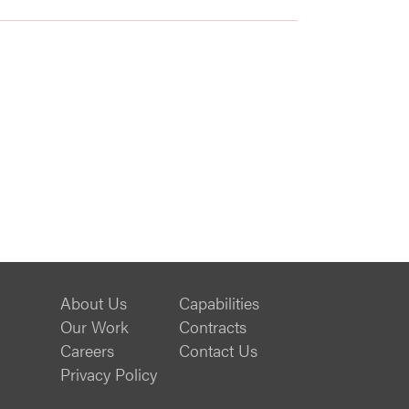
About Us
Capabilities
Our Work
Contracts
Careers
Contact Us
Privacy Policy