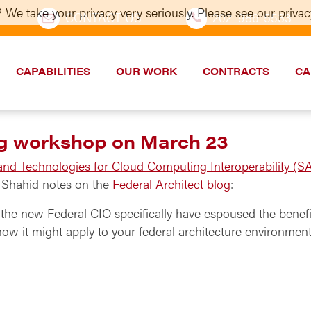
 We take your privacy very seriously. Please see our privacy
CONTACT US
202–986-5533
CAPABILITIES
OUR WORK
CONTRACTS
CA
ng workshop on March 23
 and Technologies for Cloud Computing Interoperability (S
s Shahid notes on the
Federal Architect blog
:
he new Federal CIO specifically have espoused the benefi
ow it might apply to your federal architecture environment