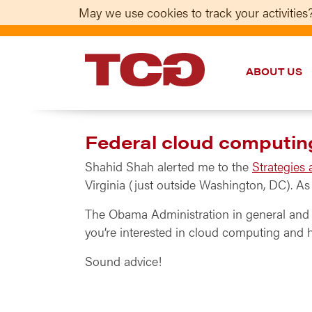
May we use cookies to track your activities?
ABOUT US
TCG
Federal cloud computi
Shahid Shah alerted me to the
Strategies
Virginia (just outside Washington, DC). A
The Obama Administration in general and t
you’re interested in cloud computing and h
Sound advice!