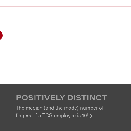
POSITIVELY DISTINCT
The median (and the mode) number of
fingers of a TCG employee is 10!
View