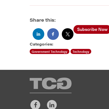
Share this:
Subscribe Now
Categories:
Government Technology
Technology
TCG
Facebook
LinkedIn