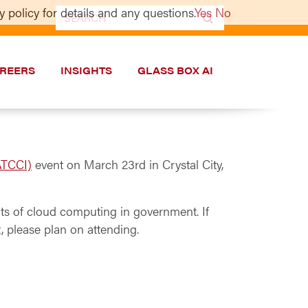
 policy for details and any questions.
Yes
No
Search
for:
REERS
INSIGHTS
GLASS BOX AI
ATCCI)
event on March 23rd in Crystal City,
ts of cloud computing in government. If
, please plan on attending.