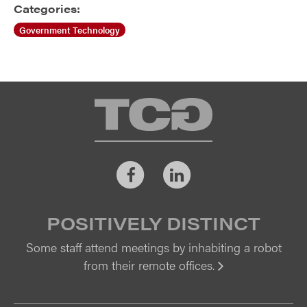
Categories:
Government Technology
TCG
Facebook
LinkedIn
POSITIVELY DISTINCT
Some staff attend meetings by inhabiting a robot
from their remote offices.
Vi