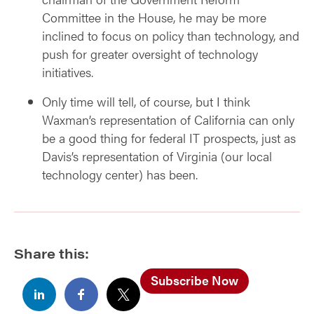
Committee in the House, he may be more
inclined to focus on policy than technology, and
push for greater oversight of technology
initiatives.
Only time will tell, of course, but I think
Waxman’s representation of California can only
be a good thing for federal IT prospects, just as
Davis’s representation of Virginia (our local
technology center) has been.
Share this:
Subscribe Now