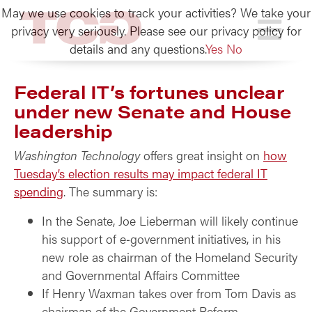
May we use cookies to track your activities? We take your
TCG
privacy very seriously. Please see our privacy policy for
details and any questions.
Yes
No
Federal IT’s fortunes unclear
under new Senate and House
leadership
Washington Technology
offers great insight on
how
Tuesday’s election results may impact federal IT
spending
. The summary is:
In the Senate, Joe Lieberman will likely continue
his support of e‑government initiatives, in his
new role as chairman of the Homeland Security
and Governmental Affairs Committee
If Henry Waxman takes over from Tom Davis as
chairman of the Government Reform