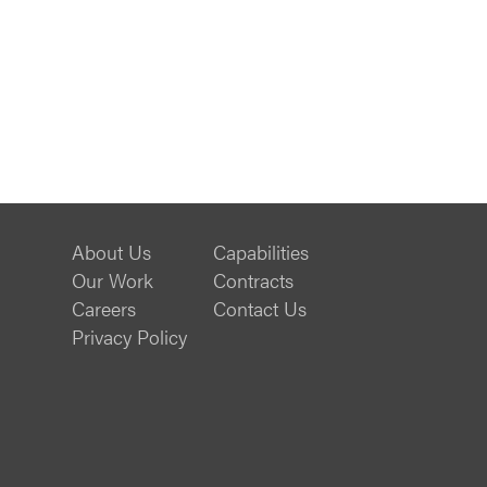
About Us
Capabilities
Our Work
Contracts
Careers
Contact Us
Privacy Policy