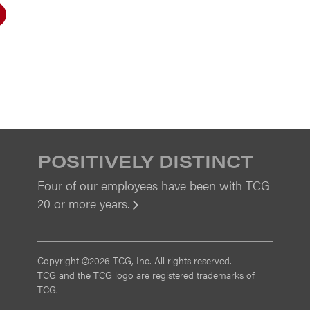
POSITIVELY DISTINCT
Four of our employees have been with TCG
20 or more years.
View
Copyright ©2026 TCG, Inc. All rights reserved.
TCG and the TCG logo are registered trademarks of
TCG.