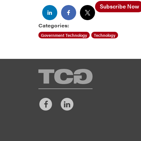
Subscribe Now
Categories:
Government Technology
Technology
TCG
Facebook
LinkedIn