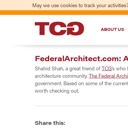
May we use cookies to track your activities?
ABOUT US
TCG
FederalArchitect.com: 
Shahid Shah, a great friend of
TCG
’s who
architecture community.
The Federal Archi
government. Based on some of the current 
worth checking out.
Share this: