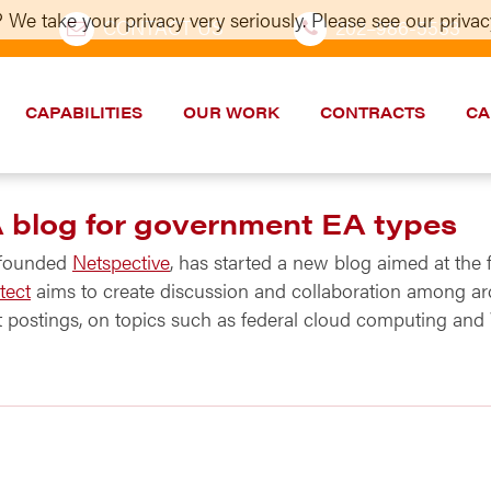
 We take your privacy very seriously. Please see our privacy
CONTACT US
202–986-5533
CAPABILITIES
OUR WORK
CONTRACTS
CA
A blog for government EA types
 founded
Netspective
, has started a new blog aimed at the 
tect
aims to create discussion and collaboration among arc
postings, on topics such as federal cloud computing and We