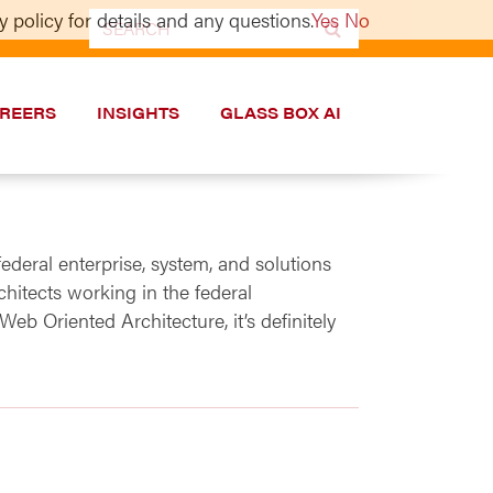
 policy for details and any questions.
Yes
No
Search
for:
REERS
INSIGHTS
GLASS BOX AI
federal enterprise, system, and solutions
hitects working in the federal
b Oriented Architecture, it’s definitely