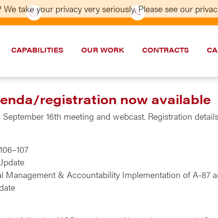
 We take your privacy very seriously. Please see our privacy
CONTACT US
202–986-5533
CAPABILITIES
OUR WORK
CONTRACTS
CA
nda/registration now available
September 16th meeting and webcast. Registration details 
 106–107
Update
al Management & Accountability Implementation of A‑87 a
date