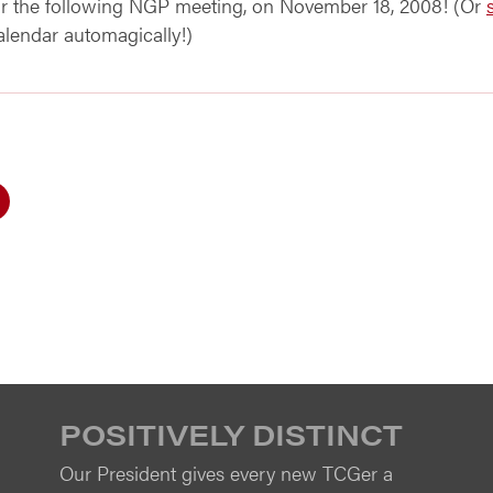
for the following NGP meeting, on November 18, 2008! (Or
calendar automagically!)
POSITIVELY DISTINCT
Our President gives every new TCGer a