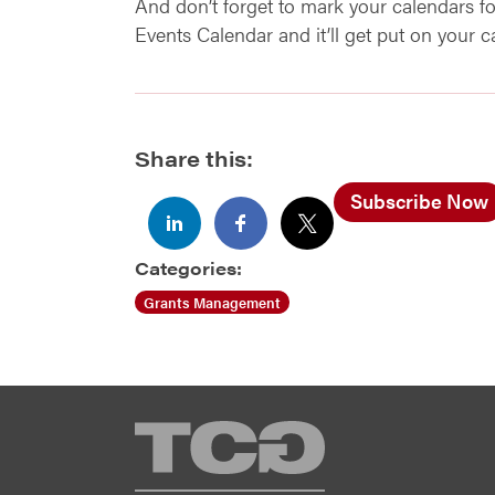
And don’t forget to mark your calendars 
Events Calendar and it’ll get put on your 
Share this:
Subscribe Now
Categories:
Grants Management
TCG