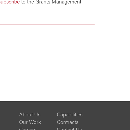
subscribe
to the Grants Management
About Us
Capabilities
Our Work
Contracts
Careers
Contact Us