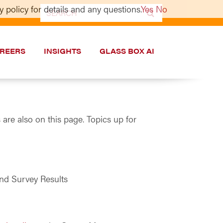
 policy for details and any questions.
Yes
No
Search
for:
REERS
INSIGHTS
GLASS BOX AI
are also on this page. Topics up for
nd Survey Results