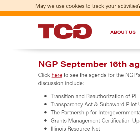
May we use cookies to track your activities?
ABOUT US
TCG
NGP September 16th age
Click
here
to see the agenda for the NGP’s 
discussion include:
Transition and Reauthorization of PL
Transparency Act & Subaward Pilot 
The Partnership for Intergovernment
Grants Management Certification Up
Illinois Resource Net