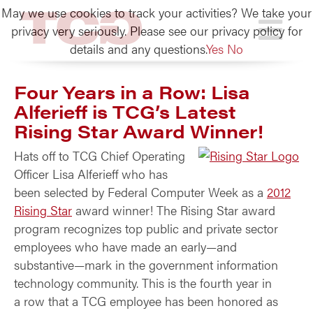
May we use cookies to track your activities? We take your
TCG
privacy very seriously. Please see our privacy policy for
details and any questions.
Yes
No
Four Years in a Row: Lisa
Alferieff is TCG’s Latest
Rising Star Award Winner!
Hats off to TCG Chief Operating
Officer Lisa Alferieff who has
been selected by Federal Computer Week as a
2012
Rising Star
award winner! The Rising Star award
program recognizes top public and private sector
employees who have made an early—and
substantive—mark in the government information
technology community. This is the fourth year in
a row that a TCG employee has been honored as