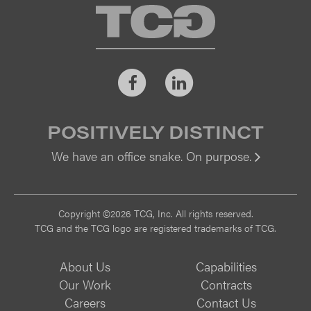
TCG
Facebook
LinkedIn
POSITIVELY DISTINCT
We have an office snake. On purpose.
Vi
Copyright ©2026 TCG, Inc. All rights reserved.
TCG and the TCG logo are registered trademarks of TCG.
About Us
Capabilities
Our Work
Contracts
Careers
Contact Us