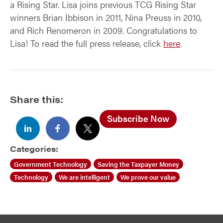
a Rising Star. Lisa joins previous TCG Rising Star
winners Brian Ibbison in 2011, Nina Preuss in 2010,
and Rich Renomeron in 2009. Congratulations to
Lisa! To read the full press release, click
here
.
Share this:
Subscribe Now
Categories:
Government Technology
Saving the Taxpayer Money
Technology
We are intelligent
We prove our value