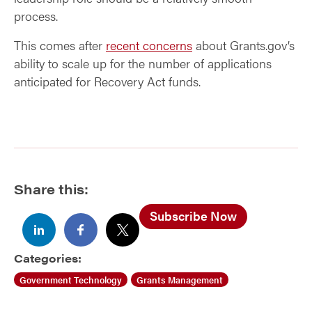
process.
This comes after
recent concerns
about Grants.gov’s
ability to scale up for the number of applications
anticipated for Recovery Act funds.
Share this:
Subscribe Now
Categories:
Government Technology
Grants Management