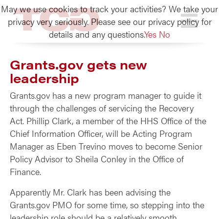
May we use cookies to track your activities? We take your
TCG
privacy very seriously. Please see our privacy policy for
details and any questions.
Yes
No
Grants.gov gets new
leadership
Grants.gov has a new program manager to guide it
through the challenges of servicing the Recovery
Act. Phillip Clark, a member of the HHS Office of the
Chief Information Officer, will be Acting Program
Manager as Eben Trevino moves to become Senior
Policy Advisor to Sheila Conley in the Office of
Finance.
Apparently Mr. Clark has been advising the
Grants.gov PMO for some time, so stepping into the
leadership role should be a relatively smooth