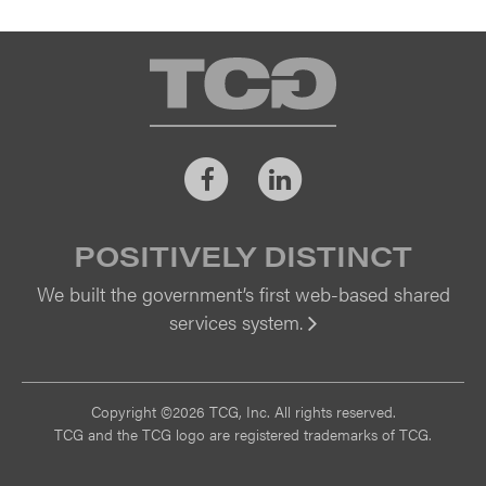
TCG
Facebook
LinkedIn
POSITIVELY DISTINCT
We built the government’s first web-based shared
services system.
Vi
Copyright ©2026 TCG, Inc. All rights reserved.
TCG and the TCG logo are registered trademarks of TCG.