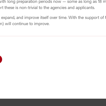
 with long preparation periods now — some as long as 18 
t these is non-trivial to the agencies and applicants.
expand, and improve itself over time. With the support of f
n) will continue to improve.