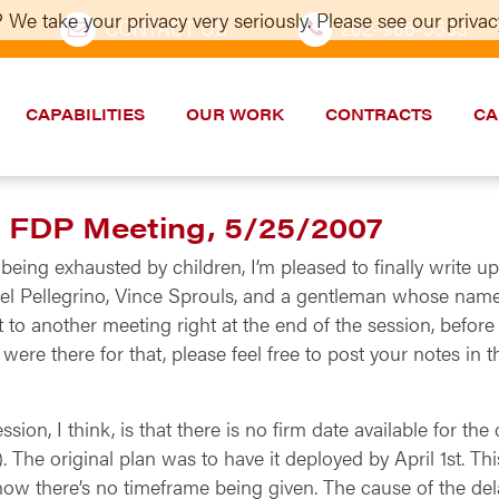
 We take your privacy very seriously. Please see our privacy
CONTACT US
202–986-5533
CAPABILITIES
OUR WORK
CONTRACTS
CA
m FDP Meeting, 5/25/2007
being exhausted by children, I’m pleased to finally write 
el Pellegrino, Vince Sprouls, and a gentleman whose name I
t to another meeting right at the end of the session, before
ere there for that, please feel free to post your notes in
ion, I think, is that there is no firm date available for t
). The original plan was to have it deployed by April 1st. 
ow there’s no timeframe being given. The cause of the dela