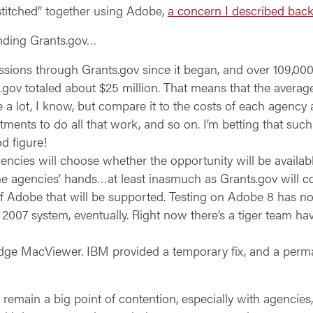
stitched” together using Adobe,
a concern I described bac
unding Grants.gov…
ions through Grants.gov since it began, and over 109,000 i
.gov totaled about $25 million. That means that the average
 a lot, I know, but compare it to the costs of each agency
tments to do all that work, and so on. I’m betting that su
od figure!
gencies will choose whether the opportunity will be availa
 the agencies’ hands…at least inasmuch as Grants.gov will 
f Adobe that will be supported. Testing on Adobe 8 has no
he 2007 system, eventually. Right now there’s a tiger team ha
ge MacViewer. IBM provided a temporary fix, and a permane
 remain a big point of contention, especially with agenci