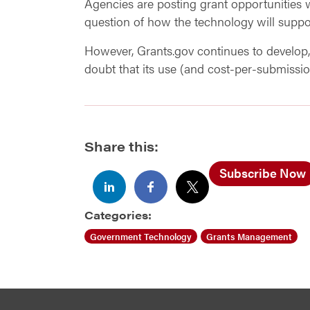
Agencies are posting grant opportunities
question of how the technology will suppor
However, Grants.gov continues to develop, 
doubt that its use (and cost-per-submissio
Share this:
Subscribe Now
Categories:
Government Technology
Grants Management