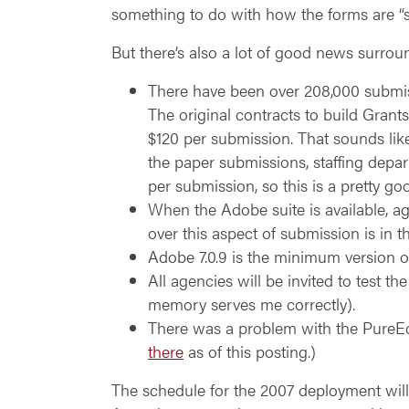
something to do with how the forms are “
But there’s also a lot of good news surro
There have been over 208,000 submiss
The original contracts to build Grants
$120 per submission. That sounds like
the paper submissions, staffing depar
per submission, so this is a pretty go
When the Adobe suite is available, a
over this aspect of submission is in
Adobe 7.0.9 is the minimum version o
All agencies will be invited to test t
memory serves me correctly).
There was a problem with the PureEd
there
as of this posting.)
The schedule for the 2007 deployment will