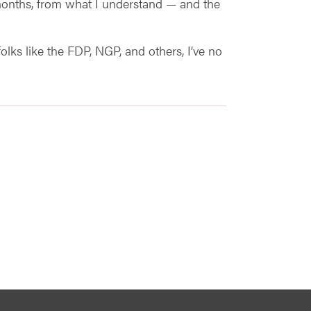
months, from what I understand — and the
olks like the FDP, NGP, and others, I’ve no