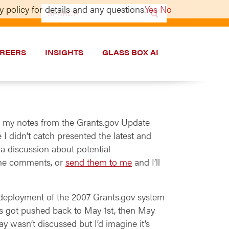
 policy for details and any questions.
Yes
No
Search
for:
REERS
INSIGHTS
GLASS BOX AI
up my notes from the Grants.gov Update
 didn’t catch presented the latest and
 a discussion about potential
 the comments, or
send them to me
and I’ll
he deployment of the 2007 Grants.gov system
This got pushed back to May 1st, then May
y wasn’t discussed but I’d imagine it’s