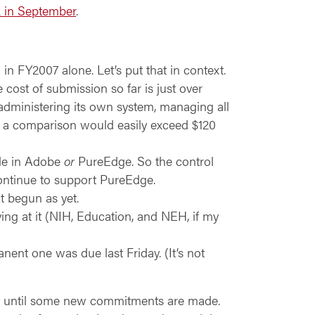
k in September
.
n FY2007 alone. Let’s put that in context.
 cost of submission so far is just over
 administering its own system, managing all
ch a comparison would easily exceed $120
ble in Adobe
or
PureEdge. So the control
continue to support PureEdge.
t begun as yet.
ving at it (NIH, Education, and NEH, if my
nt one was due last Friday. (It’s not
es, until some new commitments are made.