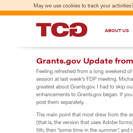
May we use cookies to track your activities?
ABOUT US
TCG
Grants.gov Update fro
Feeling refreshed from a long weekend of 
session at last week’s FDP meeting. Micha
greatest about Grants.gov. I had to skip ou
enhancements to Grants.gov began. If you w
post them separately.
The main point that most drew from the sess
(that is, the version that uses Adobe forms
5th, then “some time in the summer”, and n