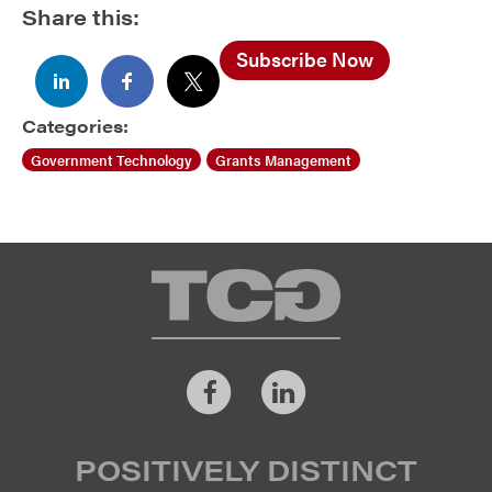
Share this:
Subscribe Now
Categories:
Government Technology
Grants Management
TCG
Facebook
LinkedIn
POSITIVELY DISTINCT