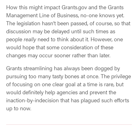
How this might impact Grants.gov and the Grants
Management Line of Business, no-one knows yet.
The legislation hasn’t been passed, of course, so that
discussion may be delayed until such times as
people
really
need to think about it. However, one
would hope that some consideration of these
changes may occur sooner rather than later.
Grants streamlining has always been dogged by
pursuing too many tasty bones at once. The privilege
of focusing on one clear goal at a time is rare, but
would definitely help agencies and prevent the
inaction-by-indecision that has plagued such efforts
up to now.