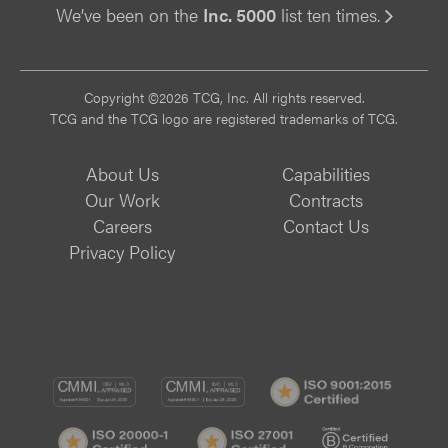
We’ve been on the
Inc. 5000
list ten times.
Vi
Copyright ©2026 TCG, Inc. All rights reserved.
TCG and the TCG logo are registered trademarks of TCG.
About Us
Capabilities
Our Work
Contracts
Careers
Contact Us
Privacy Policy
CMMI
CMMI
ISO
DEV/3
SVC/2
9001:
ISO
ISO
B
Certif