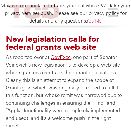
May we use cookies to track your activities? We take your
TCG
privacy very seriously. Please see our privacy policy for
details and any questions.
Yes
No
New legislation calls for
federal grants web site
As reported over at
GovExec
, one part of Senator
Voinovich’s new legislation is to develop a web site
where grantees can track their grant applications.
Clearly this is an attempt to expand the scope of
Grants.gov (which was originally intended to fulfill
this function, but whose remit was narrowed due to
continuing challenges in ensuring the “Find” and
“Apply” functionality were completely implemented
and used), and it’s a welcome push in the right
direction.