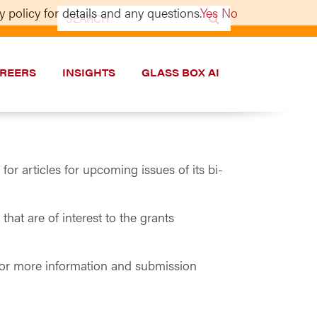
 policy for details and any questions.
Yes
No
Search
for:
REERS
INSIGHTS
GLASS BOX AI
 articles for upcoming issues of its bi-
at are of interest to the grants
 For more information and submission