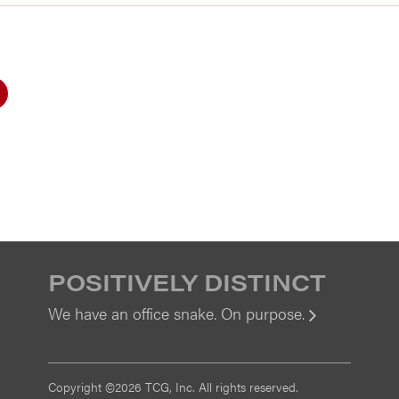
POSITIVELY DISTINCT
We have an office snake. On purpose.
View
Copyright ©2026 TCG, Inc. All rights reserved.