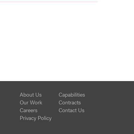
About Us
Capabilities
Our Work
Contracts
Careers
Contact Us
Privacy Policy