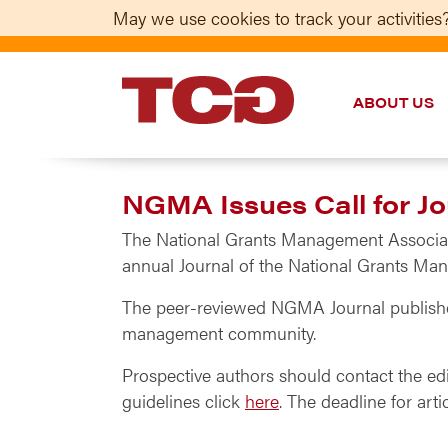
May we use cookies to track your activities?
ABOUT US
TCG
NGMA Issues Call for Jo
The National Grants Management Associatio
annual Journal of the National Grants Ma
The peer-reviewed NGMA Journal publishes 
management community.
Prospective authors should contact the ed
guidelines click
here
. The deadline for arti