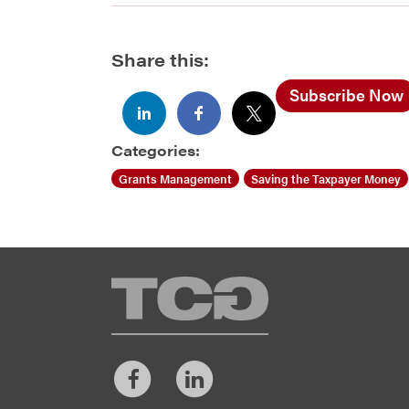
Share this:
Subscribe Now
Categories:
Grants Management
Saving the Taxpayer Money
TCG
Facebook
LinkedIn