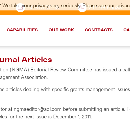
 We take your privacy very seriously. Please see our privacy
CONTACT US
202–986-5533
CAPABILITIES
OUR WORK
CONTRACTS
CA
urnal Articles
n (NGMA) Editorial Review Committee has issued a call for
nagement Association.
articles dealing with specific grants management issues th
itor at ngmaeditor@aol.com before submitting an article.
cles for the next issue is December 1, 2011.