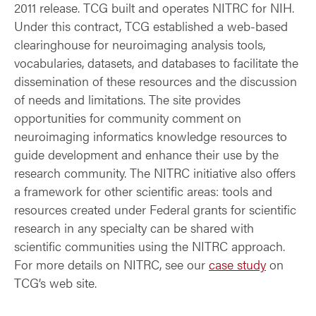
2011 release. TCG built and operates NITRC for NIH.
Under this contract, TCG established a web-based
clearinghouse for neuroimaging analysis tools,
vocabularies, datasets, and databases to facilitate the
dissemination of these resources and the discussion
of needs and limitations. The site provides
opportunities for community comment on
neuroimaging informatics knowledge resources to
guide development and enhance their use by the
research community. The NITRC initiative also offers
a framework for other scientific areas: tools and
resources created under Federal grants for scientific
research in any specialty can be shared with
scientific communities using the NITRC approach.
For more details on NITRC, see our
case study
on
TCG’s web site.