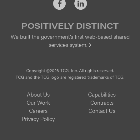
Facebook
LinkedIn
POSITIVELY DISTINCT
We built the government’s first web-based shared
services system.
Vi
Copyright ©2026 TCG, Inc. All rights reserved.
TCG and the TCG logo are registered trademarks of TCG.
About Us
Capabilities
Our Work
Contracts
Careers
Contact Us
Privacy Policy