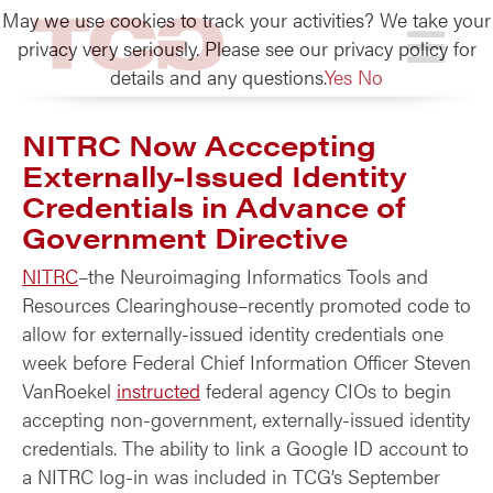
May we use cookies to track your activities? We take your
TCG
privacy very seriously. Please see our privacy policy for
details and any questions.
Yes
No
NITRC Now Acccepting
Externally-Issued Identity
Credentials in Advance of
Government Directive
NITRC
–the Neuroimaging Informatics Tools and
Resources Clearinghouse–recently promoted code to
allow for externally-issued identity credentials one
week before Federal Chief Information Officer Steven
VanRoekel
instructed
federal agency CIOs to begin
accepting non-government, externally-issued identity
credentials. The ability to link a Google ID account to
a NITRC log-in was included in TCG’s September