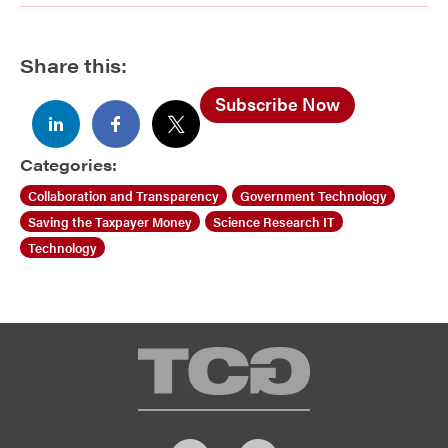
Share this:
Subscribe Now
Categories:
Collaboration and Transparency
Government Technology
Saving the Taxpayer Money
Science Research IT
Technology
TCG