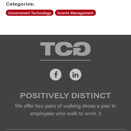
Categories:
Government Technology
Grants Management
TCG
Facebook
LinkedIn
POSITIVELY DISTINCT
We offer two pairs of walking shoes a year to
employees who walk to work.
Vi