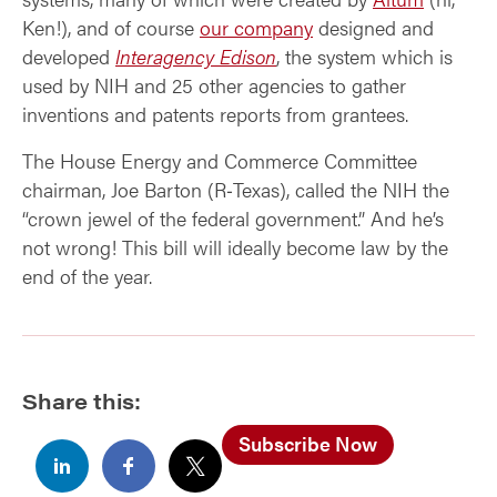
Ken!), and of course
our company
designed and
developed
Interagency Edison
, the system which is
used by NIH and 25 other agencies to gather
inventions and patents reports from grantees.
The House Energy and Commerce Committee
chairman, Joe Barton (R‑Texas), called the NIH the
“crown jewel of the federal government.” And he’s
not wrong! This bill will ideally become law by the
end of the year.
Share this:
Subscribe Now