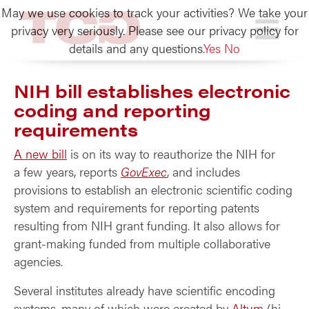
May we use cookies to track your activities? We take your
TCG
privacy very seriously. Please see our privacy policy for
details and any questions.
Yes
No
NIH bill establishes electronic
coding and reporting
requirements
A new bill
is on its way to reauthorize the NIH for
a few years, reports
GovExec
, and includes
provisions to establish an electronic scientific coding
system and requirements for reporting patents
resulting from NIH grant funding. It also allows for
grant-making funded from multiple collaborative
agencies.
Several institutes already have scientific encoding
systems, many of which were created by
Altum
(hi,