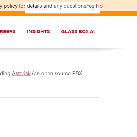
 policy for details and any questions.
Yes
No
Search
for:
REERS
INSIGHTS
GLASS BOX AI
uding
Asterisk
(an open source PBX