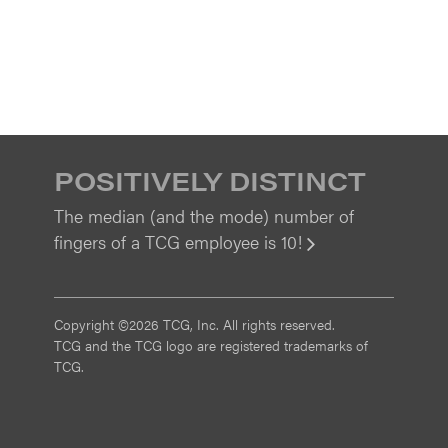
POSITIVELY DISTINCT
The median (and the mode) number of
fingers of a TCG employee is 10!
View
Copyright ©2026 TCG, Inc. All rights reserved.
TCG and the TCG logo are registered trademarks of
TCG.