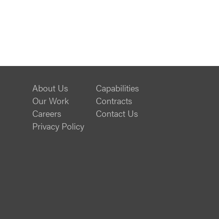
About Us
Capabilities
Our Work
Contracts
Careers
Contact Us
Privacy Policy