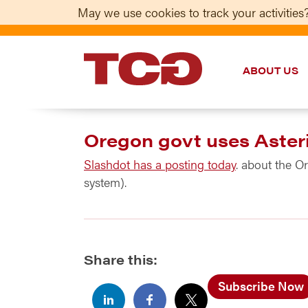
May we use cookies to track your activities?
ABOUT US
TCG
Oregon govt uses Aster
Slashdot has a posting today
. about the O
system).
Share this:
Subscribe Now