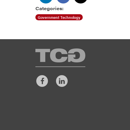
Categories:
Government Technology
TCG
Facebook
LinkedIn