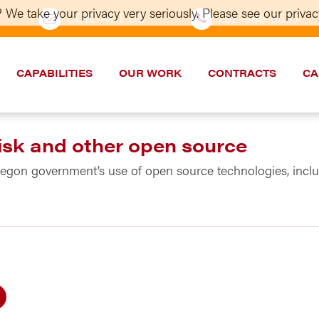
 We take your privacy very seriously. Please see our privacy
CONTACT US
202–986-5533
CAPABILITIES
OUR WORK
CONTRACTS
CA
isk and other open source
regon government’s use of open source technologies, incl