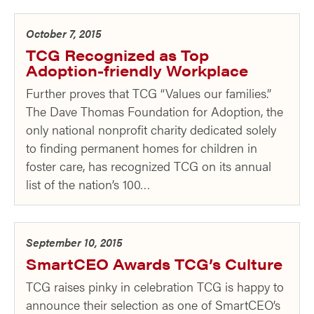
October 7, 2015
TCG Recognized as Top
Adoption-friendly Workplace
Further proves that TCG “Values our families.”
The Dave Thomas Foundation for Adoption, the
only national nonprofit charity dedicated solely
to finding permanent homes for children in
foster care, has recognized TCG on its annual
list of the nation’s 100…
September 10, 2015
SmartCEO Awards TCG’s Culture
TCG raises pinky in celebration TCG is happy to
announce their selection as one of SmartCEO’s