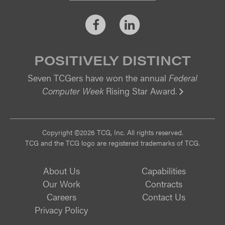
Facebook
LinkedIn
POSITIVELY DISTINCT
Seven TCGers have won the annual
Federal
Computer Week
Rising Star Award.
Vi
Copyright ©2026 TCG, Inc. All rights reserved.
TCG and the TCG logo are registered trademarks of TCG.
About Us
Capabilities
Our Work
Contracts
Careers
Contact Us
Privacy Policy