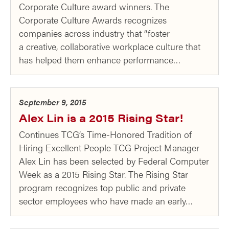
Corporate Culture award winners. The
Corporate Culture Awards recognizes
companies across industry that “foster
a creative, collaborative workplace culture that
has helped them enhance performance…
September 9, 2015
Alex Lin is a 2015 Rising Star!
Continues TCG’s Time-Honored Tradition of
Hiring Excellent People TCG Project Manager
Alex Lin has been selected by Federal Computer
Week as a 2015 Rising Star. The Rising Star
program recognizes top public and private
sector employees who have made an early…