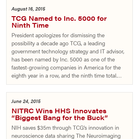
August 16, 2015
TCG Named to Inc. 5000 for
Ninth Time
President apologizes for dismissing the
possibility a decade ago TCG, a leading
government technology strategy and IT advisor,
has been named by Inc. 5000 as one of the
fastest-growing companies in America for the
eighth year in a row, and the ninth time total.…
June 24, 2015
NITRC Wins HHS Innovates
“Biggest Bang for the Buck”
NIH saves $35m through TCG’s innovation in
neuroscience data sharing The Neuroimaging