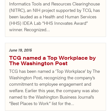
Informatics Tools and Resources Clearinghouse
(NITRC), an NIH project supported by TCG, has
been lauded as a Health and Human Services
(HHS) IDEA Lab “HHS Innovates Award”
winner. Recognized…
June 19, 2015
TCG named a Top Workplace by
The Washington Post
TCG has been named a ‘Top Workplace’ by The
Washington Post, recognizing the company’s
commitment to employee engagement and
welfare. Earlier this year, the company was also
named to the Washington Business Journal’s
“Best Places to Work” list for the…