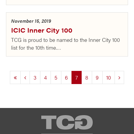
November 15, 2019
ICIC Inner City 100
TCG is proud to be named to the Inner City 100
list for the 10th time.…
(current)
3
4
5
6
7
8
9
10
TCG