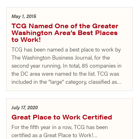
May 1, 2015
TCG Named One of the Greater
Washington Area’s Best Places
to Work!
TCG has been named a best place to work by
The Washington Business Journal, for the
second year running. In total, 85 companies in
the DC area were named to the list. TCG was
included in the “large” category, classified as…
July 17, 2020
Great Place to Work Certified
For the fifth year in a row, TCG has been
certified as a Great Place to Work!…