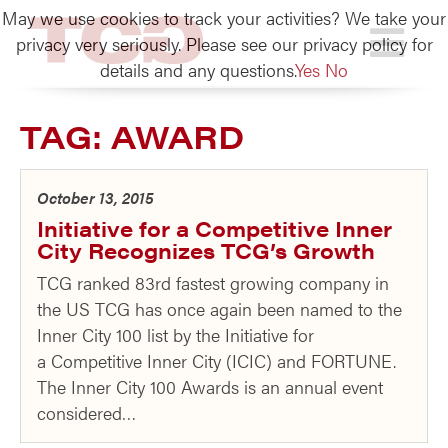
May we use cookies to track your activities? We take your
TCG
privacy very seriously. Please see our privacy policy for
details and any questions.
Yes
No
TAG:
AWARD
October 13, 2015
Initiative for a Competitive Inner
City Recognizes TCG’s Growth
TCG ranked 83rd fastest growing company in
the US TCG has once again been named to the
Inner City 100 list by the Initiative for
a Competitive Inner City (ICIC) and FORTUNE.
The Inner City 100 Awards is an annual event
considered…